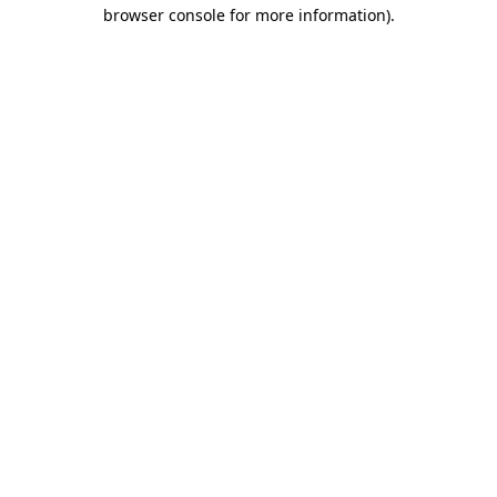
browser console for more information)
.