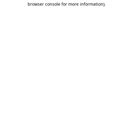
browser console for more information)
.