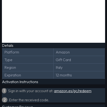
Details
Platform
Amazon
Type
Gift Card
Region
Italy
Expiration
12 months
Activation Instructions
1
Sign in with your account at:
amazon.es/gc/redeem
2
Enter the received code.