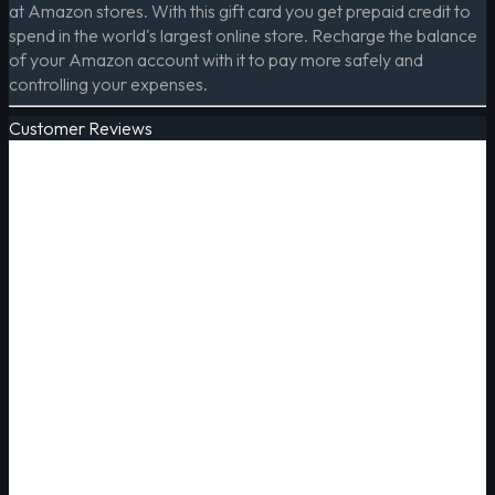
at Amazon stores. With this gift card you get prepaid credit to
spend in the world's largest online store. Recharge the balance
of your Amazon account with it to pay more safely and
controlling your expenses.
Customer Reviews