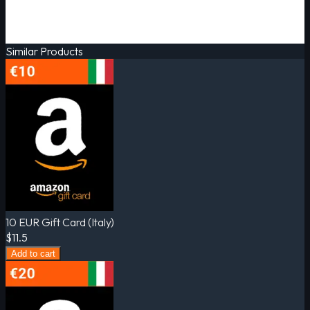
Similar Products
10 EUR Gift Card (Italy)
$11.5
Add to cart