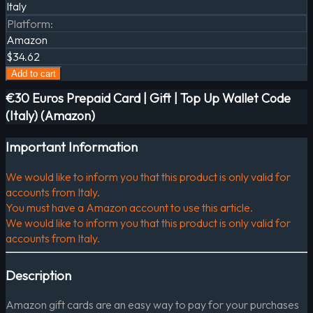
Italy
Platform
:
Amazon
$34.62
Add to cart
€30 Euros Prepaid Card | Gift | Top Up Wallet Code
(Italy) (Amazon)
Important Information
We would like to inform you that this product is only valid for
accounts from Italy.
You must have a Amazon account to use this article.
We would like to inform you that this product is only valid for
accounts from Italy.
Description
Amazon gift cards are an easy way to pay for your purchases