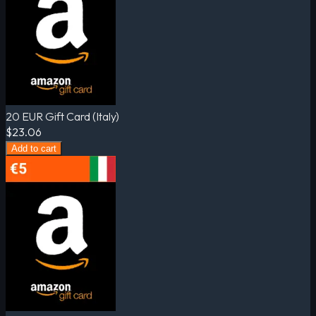
20 EUR Gift Card (Italy)
$23.06
Add to cart