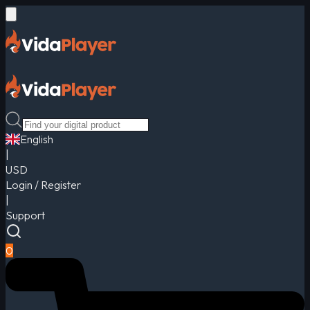
English
|
USD
Login / Register
|
Support
0