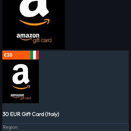
30 EUR Gift Card (Italy)
Region
: