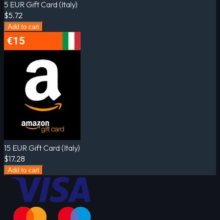
5 EUR Gift Card (Italy)
$5.72
Add to cart
15 EUR Gift Card (Italy)
$17.28
Add to cart