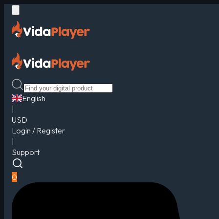
English
|
USD
Login / Register
|
Support
0