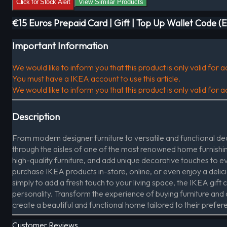
Click for Stock Alert
View Similar Products
€15 Euros Prepaid Card | Gift | Top Up Wallet Code (
Important Information
We would like to inform you that this product is only valid for
You must have a IKEA account to use this article.
We would like to inform you that this product is only valid for
Description
From modern designer furniture to versatile and functional deco
through the aisles of one of the most renowned home furnishing
high-quality furniture, and add unique decorative touches to 
purchase IKEA products in-store, online, or even enjoy a delic
simply to add a fresh touch to your living space, the IKEA gift ca
personality. Transform the experience of buying furniture and de
create a beautiful and functional home tailored to their prefer
Customer Reviews