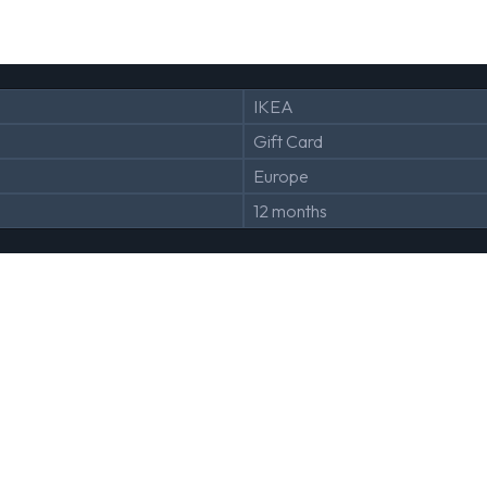
IKEA
Gift Card
Europe
12 months