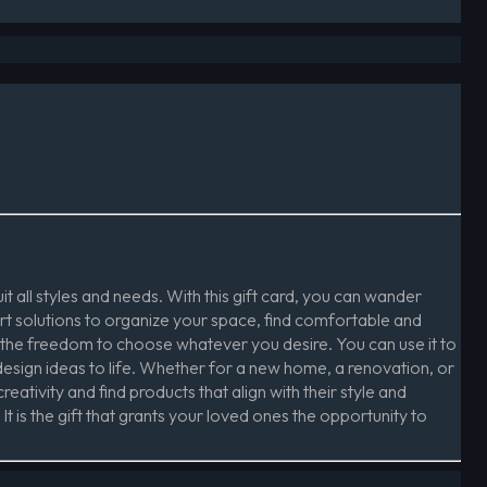
t all styles and needs. With this gift card, you can wander
rt solutions to organize your space, find comfortable and
 the freedom to choose whatever you desire. You can use it to
design ideas to life. Whether for a new home, a renovation, or
reativity and find products that align with their style and
t is the gift that grants your loved ones the opportunity to