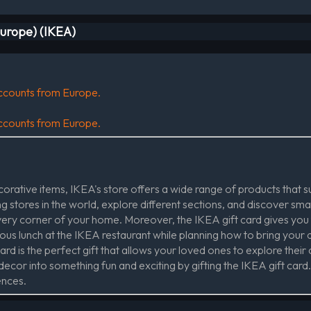
Europe) (IKEA)
 accounts from Europe.
 accounts from Europe.
rative items, IKEA's store offers a wide range of products that sui
 stores in the world, explore different sections, and discover sma
every corner of your home. Moreover, the IKEA gift card gives you
ious lunch at the IKEA restaurant while planning how to bring your 
rd is the perfect gift that allows your loved ones to explore their c
cor into something fun and exciting by gifting the IKEA gift card. I
ences.