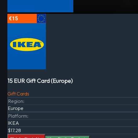
15 EUR Gift Card (Europe)
Gift Cards
Region
:
Europe
Platform
:
IKEA
$17.28