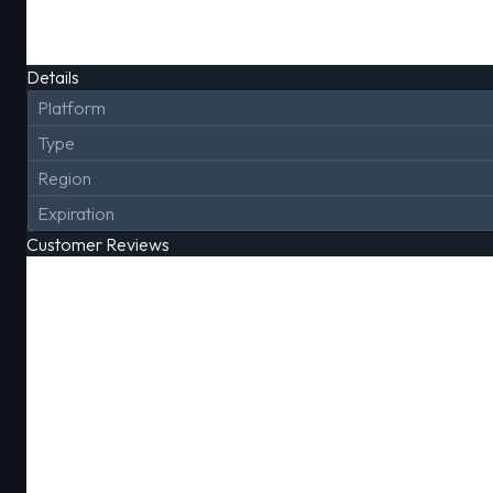
Details
Platform
Type
Region
Expiration
Customer Reviews