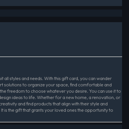
t all styles and needs. With this gift card, you can wander
rt solutions to organize your space, find comfortable and
 the freedom to choose whatever you desire. You can use it to
design ideas to life. Whether for a new home, a renovation, or
reativity and find products that align with their style and
t is the gift that grants your loved ones the opportunity to