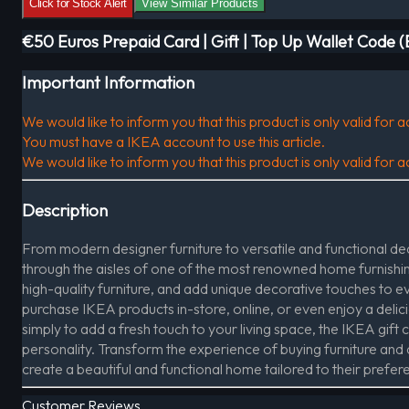
Click for Stock Alert
View Similar Products
€50 Euros Prepaid Card | Gift | Top Up Wallet Code 
Important Information
We would like to inform you that this product is only valid for
You must have a IKEA account to use this article.
We would like to inform you that this product is only valid for
Description
From modern designer furniture to versatile and functional deco
through the aisles of one of the most renowned home furnishing
high-quality furniture, and add unique decorative touches to 
purchase IKEA products in-store, online, or even enjoy a delic
simply to add a fresh touch to your living space, the IKEA gift ca
personality. Transform the experience of buying furniture and de
create a beautiful and functional home tailored to their prefer
Customer Reviews