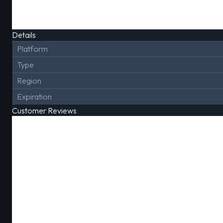
Details
Platform
Type
Region
Expiration
Customer Reviews