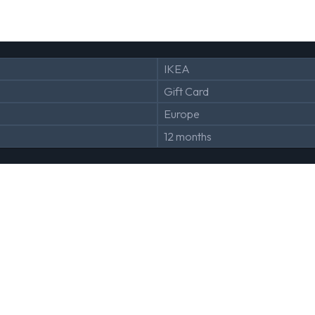
IKEA
Gift Card
Europe
12 months