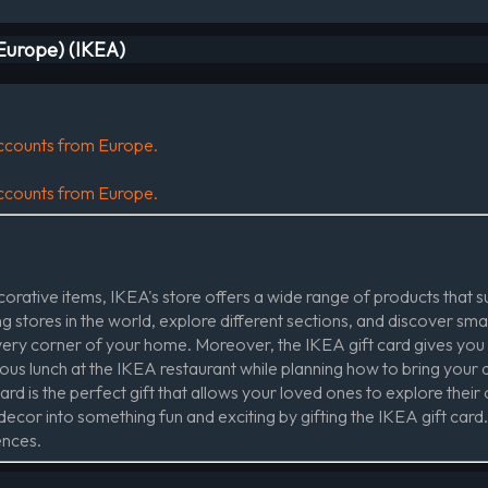
(Europe) (IKEA)
 accounts from Europe.
 accounts from Europe.
rative items, IKEA's store offers a wide range of products that sui
 stores in the world, explore different sections, and discover sma
every corner of your home. Moreover, the IKEA gift card gives you
ious lunch at the IKEA restaurant while planning how to bring your 
rd is the perfect gift that allows your loved ones to explore their c
cor into something fun and exciting by gifting the IKEA gift card. I
ences.