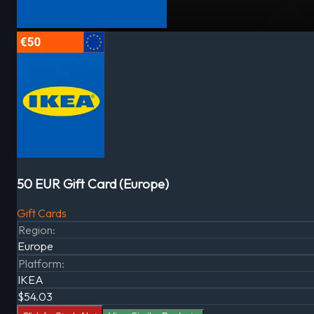
50 EUR Gift Card (Europe)
Gift Cards
Region
:
Europe
Platform
:
IKEA
$54.03