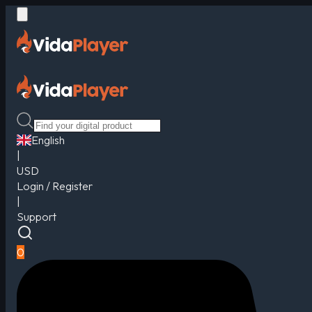
English
|
USD
Login / Register
|
Support
0