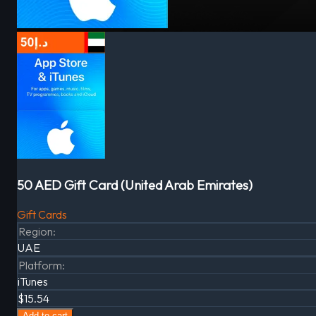
50 AED Gift Card (United Arab Emirates)
Gift Cards
Region
:
UAE
Platform
:
iTunes
$15.54
Add to cart