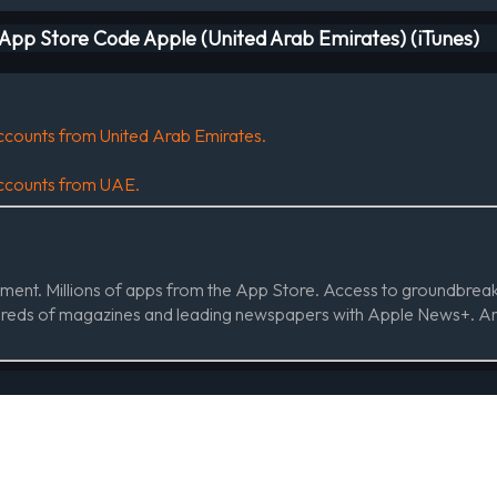
t App Store Code Apple (United Arab Emirates) (iTunes)
 accounts from United Arab Emirates.
 accounts from UAE.
ainment. Millions of apps from the App Store. Access to groundbre
dreds of magazines and leading newspapers with Apple News+. An