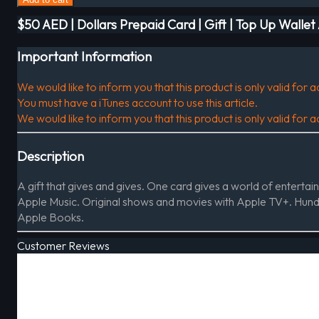
$50 AED | Dollars Prepaid Card | Gift | Top Up Walle
Important Information
We would like to inform you that this product is only valid for
You must have a iTunes account to use this article.
We would like to inform you that this product is only valid for
Description
A gift that gives and gives. One card gives a world of entert
Apple Music. Original shows and movies with Apple TV+. Hun
Apple Books.
Customer Reviews