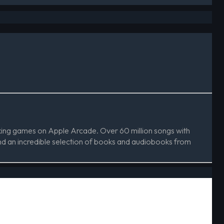
aking games on Apple Arcade. Over 60 million songs with
d an incredible selection of books and audiobooks from