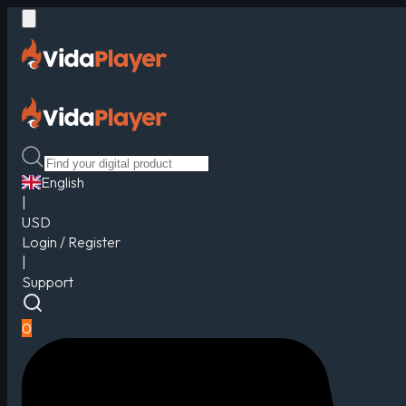
English
|
USD
Login / Register
|
Support
0