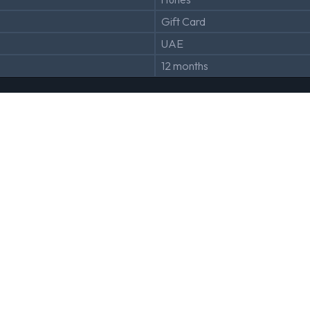
Gift Card
UAE
12 months