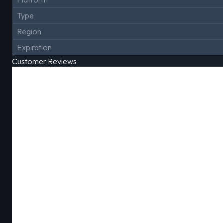
Type
Region
Expiration
Customer Reviews