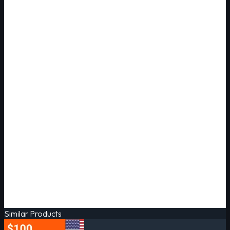
Similar Products