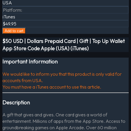
USA
Platform
:
iTunes
$49.95
Add to cart
$50 USD | Dollars Prepaid Card | Gift | Top Up Wallet
App Store Code Apple (USA) (iTunes)
Important Information
We would like to inform you that this product is only valid for
accounts from USA.
You must have a iTunes account to use this article.
Description
A gift that gives and gives. One card gives a world of
entertainment. Millions of apps from the App Store. Access to
groundbreaking games on Apple Arcade. Over 60 million