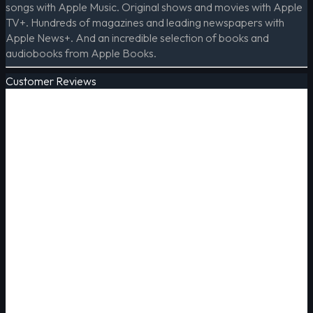
songs with Apple Music. Original shows and movies with Apple
TV+. Hundreds of magazines and leading newspapers with
Apple News+. And an incredible selection of books and
audiobooks from Apple Books.
Customer Reviews