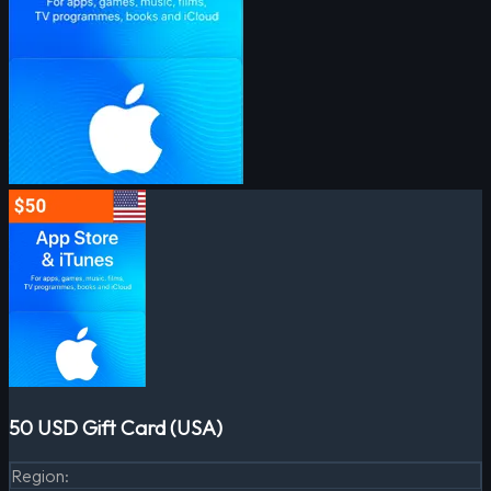
50 USD Gift Card (USA)
Region
: