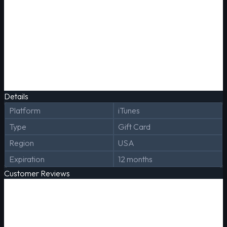
Details
Platform
iTunes
Type
Gift Card
Region
USA
Expiration
12 months
Customer Reviews