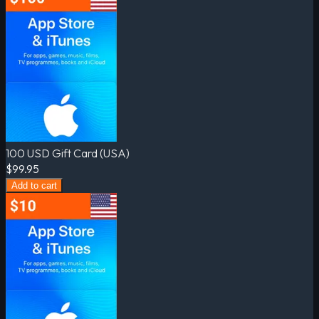
100 USD Gift Card (USA)
$99.95
Add to cart