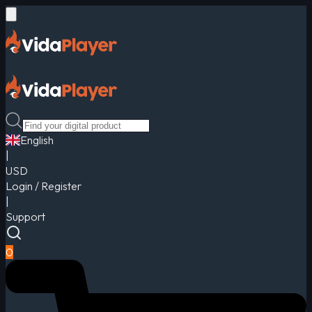
English
|
USD
Login / Register
|
Support
0