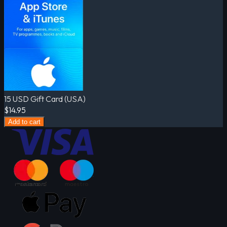
15 USD Gift Card (USA)
$14.95
Add to cart