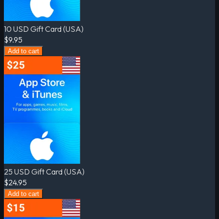
10 USD Gift Card (USA)
$9.95
Add to cart
25 USD Gift Card (USA)
$24.95
Add to cart