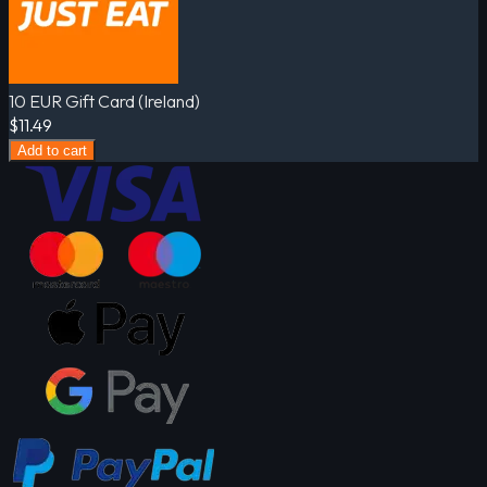
10 EUR Gift Card (Ireland)
$11.49
Add to cart