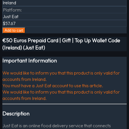
Ireland
Platform
:
Just Eat
$57.67
Add to cart
€50 Euros Prepaid Card | Gift | Top Up Wallet Code
(Ireland) (Just Eat)
Important Information
We would like to inform you that this product is only valid for
accounts from Ireland.
You must have a Just Eat account to use this article.
We would like to inform you that this product is only valid for
accounts from Ireland.
Description
Just Eat is an online food delivery service that connects