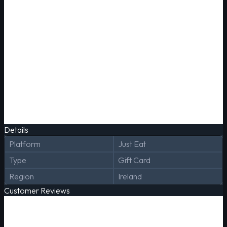
Details
Platform
Just Eat
Type
Gift Card
Region
Ireland
Customer Reviews