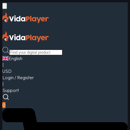
English
|
USD
Login / Register
|
Support
0