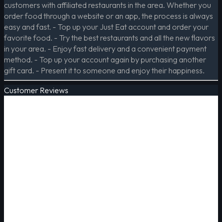
customers with affiliated restaurants in the area. Whether you
order food through a website or an app, the process is always
easy and fast. - Top up your Just Eat account and order your
favorite food. - Try the best restaurants and all the new flavors
in your area. - Enjoy fast delivery and a convenient payment
method. - Top up your account again by purchasing another
gift card. - Present it to someone and enjoy their happiness.
Customer Reviews