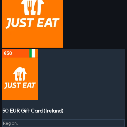
50 EUR Gift Card (Ireland)
Region
: