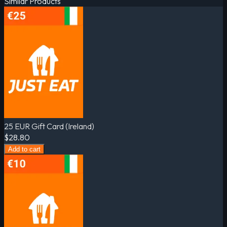
Similar Products
25 EUR Gift Card (Ireland)
$28.80
Add to cart