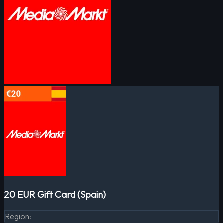
20 EUR Gift Card (Spain)
Region
: