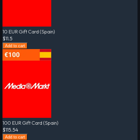
10 EUR Gift Card (Spain)
$11.5
Add to cart
100 EUR Gift Card (Spain)
$115.54
Add to cart