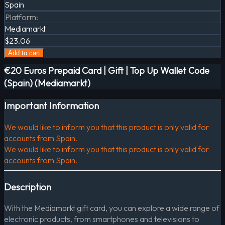
Spain
Platform
:
Mediamarkt
$23.06
Add to cart
€20 Euros Prepaid Card | Gift | Top Up Wallet Code
(Spain) (Mediamarkt)
Important Information
We would like to inform you that this product is only valid for
accounts from Spain.
We would like to inform you that this product is only valid for
accounts from Spain.
Description
With the Mediamarkt gift card, you can explore a wide range of
electronic products, from smartphones and televisions to