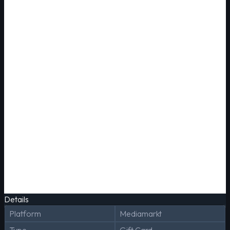
Details
Platform
Mediamarkt