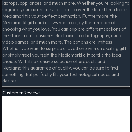
laptops, appliances, and much more. Whether you're looking to
upgrade your current devices or discover the latest tech trends,
Mediamarkt is your perfect destination. Furthermore, the
Mediamarkt gift card allows you to enjoy the freedom of
choosing what you love. You can explore different sections of
the store, from consumer electronics to photography, audio,
video games, and much more. The options are limitless!
Whether you want to surprise a loved one with an exciting gift
or simply treat yourself, the Mediamarkt gift card is the ideal
choice. With its extensive selection of products and
Mediamarkt's guarantee of quality, you can be sure to find
something that perfectly fits your technological needs and
desires.
Customer Reviews