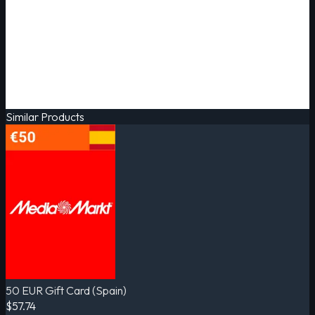
Similar Products
50 EUR Gift Card (Spain)
$57.74