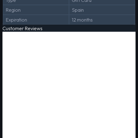
Type
Gift Card
Region
Spain
Expiration
12 months
Customer Reviews