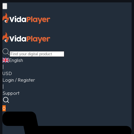
English
|
USD
Login / Register
|
Support
0