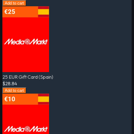
Add to cart
25 EUR Gift Card (Spain)
$28.84
Add to cart