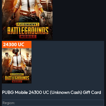
PUBG Mobile 24300 UC (Unknown Cash) Gift Card
Region
: