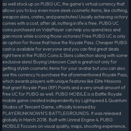
as well stock up on PUBG UC, the game’s virtual currency that
allows you to buy even more sleek cosmetic items, like clothing,
weapon skins, crates, and parachutes! Usually achieving victory
comes with a cost, after all, nothing in life is free. PUBG UC
coins purchased on VidaPlayer can help you spend less and
gain more while scoring those victories! Free PUBG UC is only
an option for those that have the Royale Pass. Cheaper PUBG
cash is available for everyone and you can find great deals
right here in the PUBG Coins & Skins collection along with some
exclusive skins! Buying Unknown Cash is great not only for
getting stylish cosmetic items for your avatar but you can also
use this currency to purchase the aforementioned Royale Pass,
which awards players with unique features like Elite Missions
that grant Royale Pass (RP) Points and a very small amount of
free UC for PUBG as well. PUBG MOBILE is a Battle Royale
mobile game created independently by Lightspeed & Quantum
Studios of Tencent Game, officially licensed by
PLAYERUNKNOWN’S BATTLEGROUNDS. It was released
globally in March 2018. Built with Unreal Engine 4, PUBG
MOBILE focuses on visual quality, maps, shooting experience,