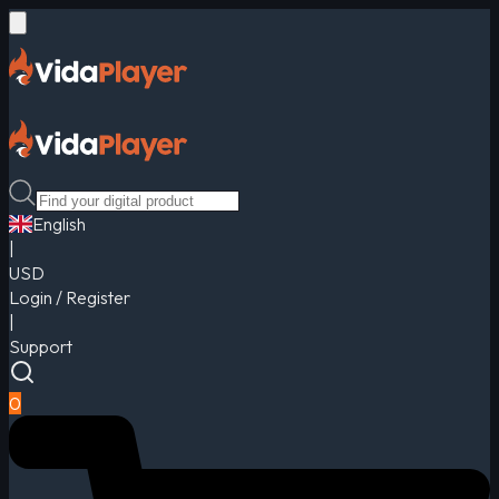
English
|
USD
Login / Register
|
Support
0