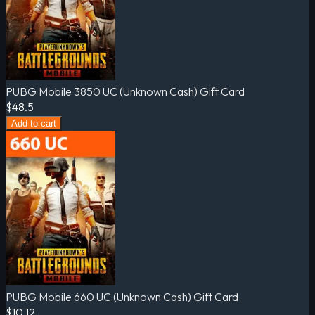
PUBG Mobile 3850 UC (Unknown Cash) Gift Card
$48.5
Add to cart
PUBG Mobile 660 UC (Unknown Cash) Gift Card
$10.12