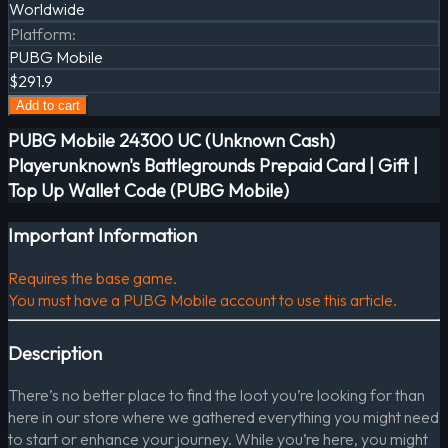
Worldwide
Platform
:
PUBG Mobile
$291.9
Add to cart
PUBG Mobile 24300 UC (Unknown Cash)
Playerunknown's Battlegrounds Prepaid Card | Gift |
Top Up Wallet Code (PUBG Mobile)
Important Information
Requires the base game.
You must have a PUBG Mobile account to use this article.
Description
There’s no better place to find the loot you’re looking for than
here in our store where we gathered everything you might need
to start or enhance your journey. While you’re here, you might