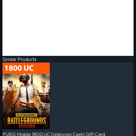
Similar Products
PUBG Mobile 1800 UC (Unknown Cash) Gift Card