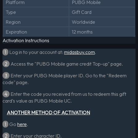
Platform
PUBG Mobile
Type
Gift Card
Region
Worldwide
Expiration
12 months
Activation Instructions
1
Log in to your account at:
midasbuy.com
.
2
Access the "PUBG Mobile game credit Top-up" page.
3
Enter your PUBG Mobile player ID. Go to the "Redeem
code" page.
4
Enter the code you received from us to redeem this gift
card’s value as PUBG Mobile UC.
ANOTHER METHOD OF ACTIVATION
1
Go
here
.
2
Enter your character ID.