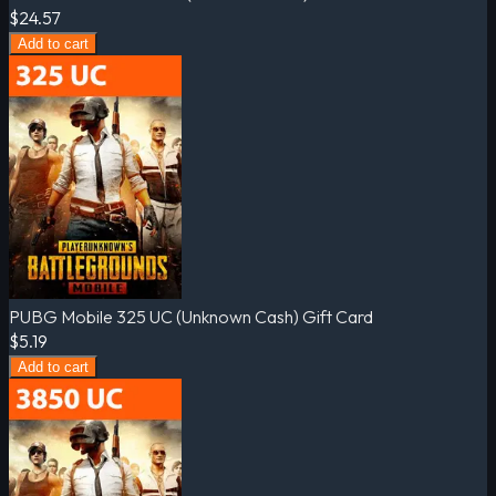
$24.57
Add to cart
PUBG Mobile 325 UC (Unknown Cash) Gift Card
$5.19
Add to cart