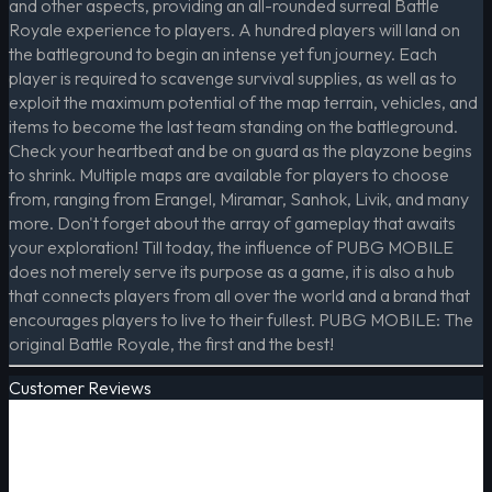
and other aspects, providing an all-rounded surreal Battle
Royale experience to players. A hundred players will land on
the battleground to begin an intense yet fun journey. Each
player is required to scavenge survival supplies, as well as to
exploit the maximum potential of the map terrain, vehicles, and
items to become the last team standing on the battleground.
Check your heartbeat and be on guard as the playzone begins
to shrink. Multiple maps are available for players to choose
from, ranging from Erangel, Miramar, Sanhok, Livik, and many
more. Don't forget about the array of gameplay that awaits
your exploration! Till today, the influence of PUBG MOBILE
does not merely serve its purpose as a game, it is also a hub
that connects players from all over the world and a brand that
encourages players to live to their fullest. PUBG MOBILE: The
original Battle Royale, the first and the best!
Customer Reviews