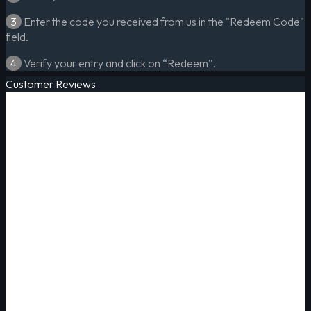
3
Enter the code you received from us in the "Redeem Code"
field.
4
Verify your entry and click on “Redeem”.
Customer Reviews