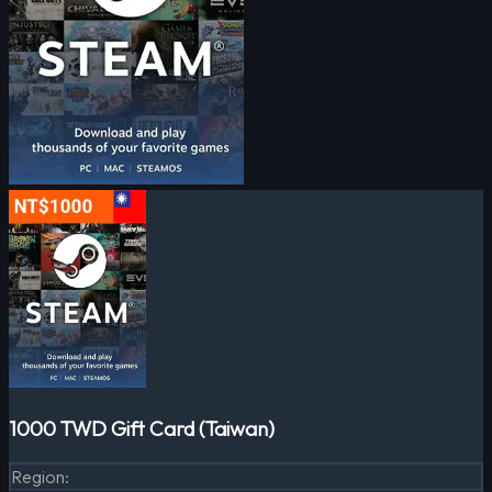
1000 TWD Gift Card (Taiwan)
Region
: