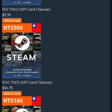
150 TWD Gift Card (Taiwan)
$5.19
Add to cart
500 TWD Gift Card (Taiwan)
$16.75
Add to cart