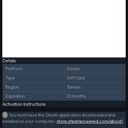
Details
Platform
Steam
Type
Gift Card
Region
Taiwan
Expiration
12 months
Activation Instructions
1
You must have the Steam application downloaded and
installed on your computer:
store.steampowered.com/about/