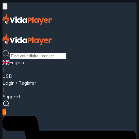
English
|
USD
Login / Register
|
Support
0