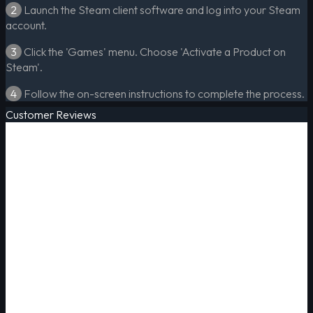
2
Launch the Steam client software and log into your Steam
account.
3
Click the 'Games' menu. Choose 'Activate a Product on
Steam'.
4
Follow the on-screen instructions to complete the process.
Customer Reviews