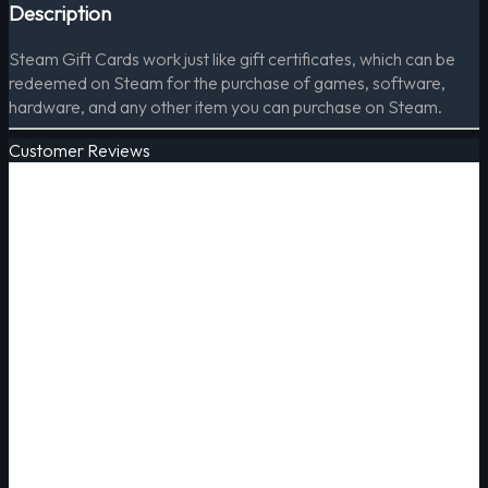
Description
Steam Gift Cards work just like gift certificates, which can be
redeemed on Steam for the purchase of games, software,
hardware, and any other item you can purchase on Steam.
Customer Reviews