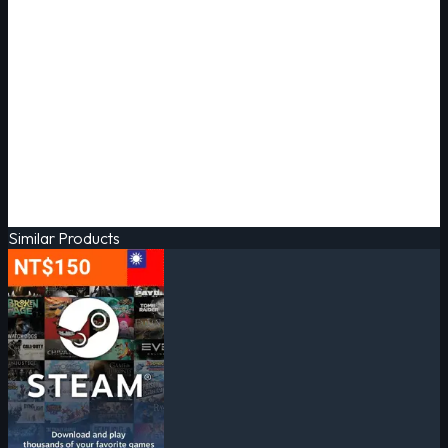
Similar Products