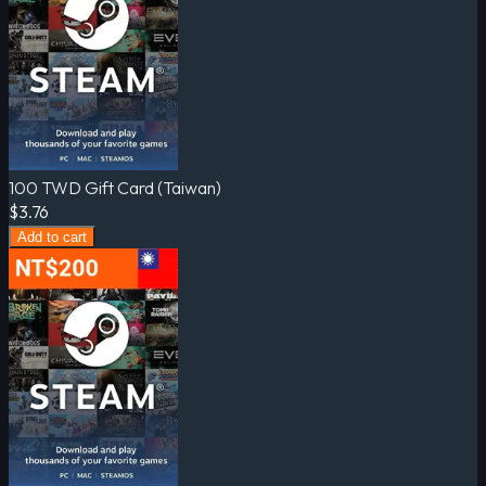
100 TWD Gift Card (Taiwan)
$3.76
Add to cart