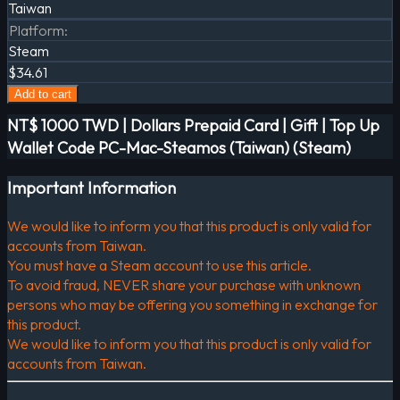
Taiwan
Platform
:
Steam
$34.61
Add to cart
NT$ 1000 TWD | Dollars Prepaid Card | Gift | Top Up
Wallet Code PC-Mac-Steamos (Taiwan) (Steam)
Important Information
We would like to inform you that this product is only valid for
accounts from Taiwan.
You must have a Steam account to use this article.
To avoid fraud, NEVER share your purchase with unknown
persons who may be offering you something in exchange for
this product.
We would like to inform you that this product is only valid for
accounts from Taiwan.