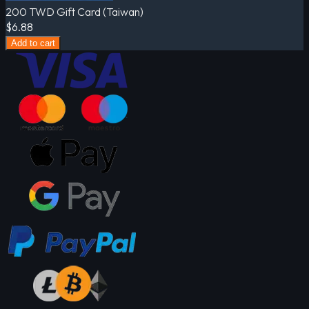
200 TWD Gift Card (Taiwan)
$6.88
Add to cart