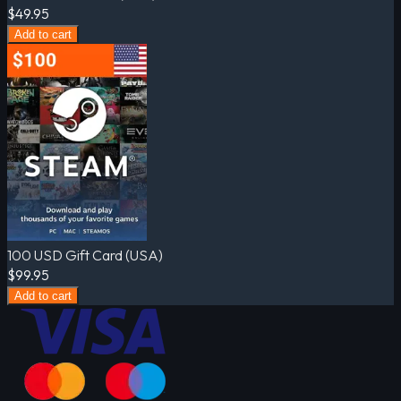
$49.95
Add to cart
100 USD Gift Card (USA)
$99.95
Add to cart