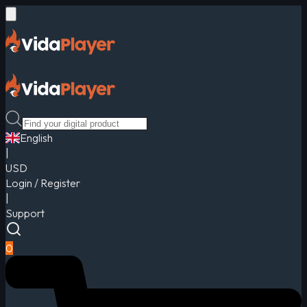
English
|
USD
Login / Register
|
Support
0