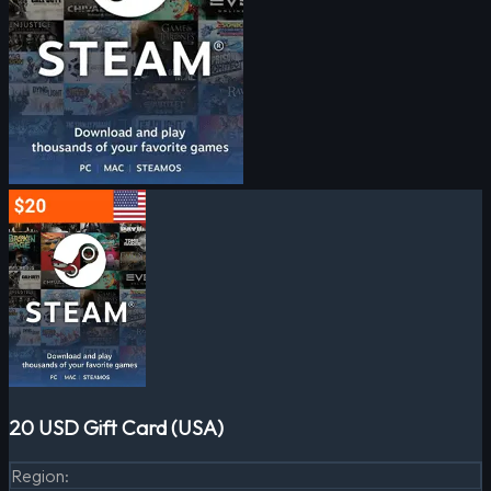
20 USD Gift Card (USA)
Region
: