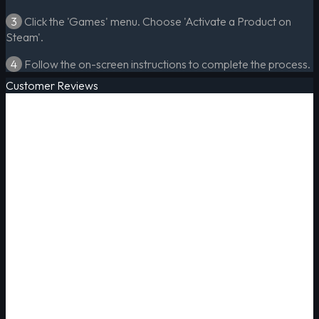
3
Click the 'Games' menu. Choose 'Activate a Product on
Steam'.
4
Follow the on-screen instructions to complete the process.
Customer Reviews