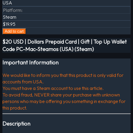
USA
Platform
:
Steam
$19.95
Add to cart
$20 USD | Dollars Prepaid Card | Gift | Top Up Wallet
Code PC-Mac-Steamos (USA) (Steam)
Important Information
We would like to inform you that this product is only valid for
accounts from USA.
You must have a Steam account to use this article.
To avoid fraud, NEVER share your purchase with unknown
persons who may be offering you something in exchange for
this product.
Description