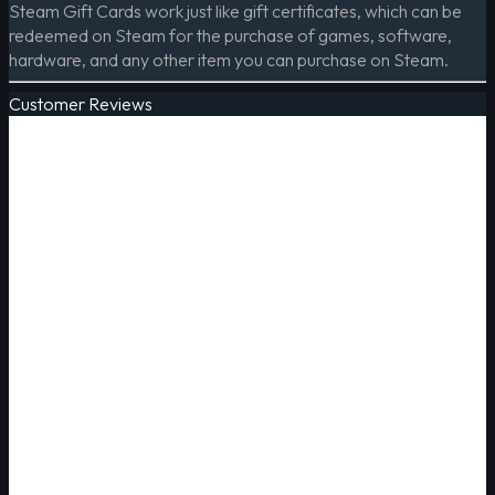
Steam Gift Cards work just like gift certificates, which can be
redeemed on Steam for the purchase of games, software,
hardware, and any other item you can purchase on Steam.
Customer Reviews