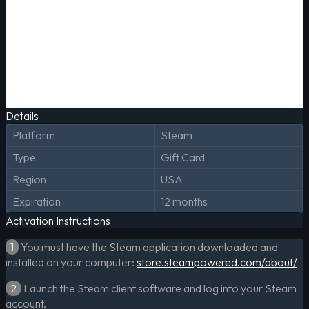
Details
Platform
Steam
Type
Gift Card
Region
USA
Expiration
12 months
Activation Instructions
1
You must have the Steam application downloaded and
installed on your computer:
store.steampowered.com/about/
2
Launch the Steam client software and log into your Steam
account.