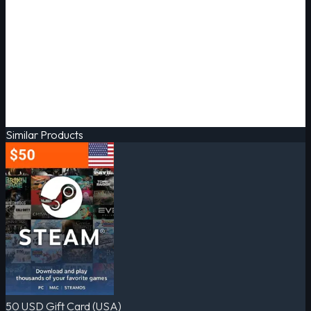
Similar Products
50 USD Gift Card (USA)