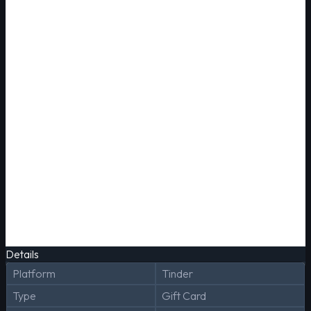
Details
Platform
Tinder
Type
Gift Card