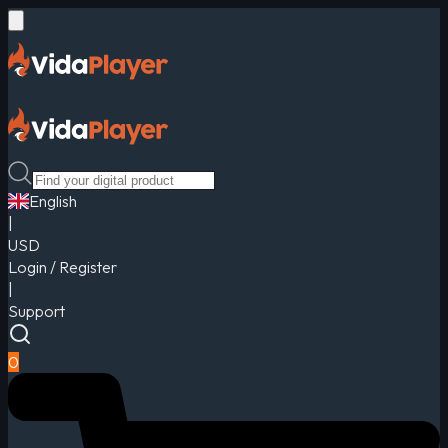
English
|
USD
Login / Register
|
Support
0