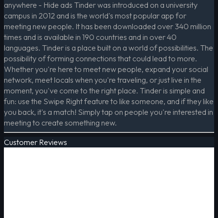
anywhere - Hide ads Tinder was introduced on a university
campus in 2012 and is the world's most popular app for
meeting new people. It has been downloaded over 340 million
times and is available in 190 countries and in over 40
languages. Tinder is a place built on a world of possibilities. The
possibility of forming connections that could lead to more.
Whether you're here to meet new people, expand your social
network, meet locals when you're traveling, or just live in the
moment, you've come to the right place. Tinder is simple and
fun: use the Swipe Right feature to like someone, and if they like
you back, it's a match! Simply tap on people you're interested in
meeting to create something new.
Customer Reviews