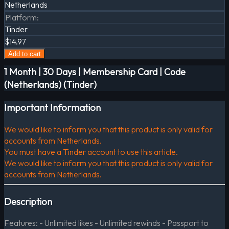
Netherlands
Platform
:
Tinder
$14.97
Add to cart
1 Month | 30 Days | Membership Card | Code
(Netherlands) (Tinder)
Important Information
We would like to inform you that this product is only valid for
accounts from Netherlands.
You must have a Tinder account to use this article.
We would like to inform you that this product is only valid for
accounts from Netherlands.
Description
Features: - Unlimited likes - Unlimited rewinds - Passport to