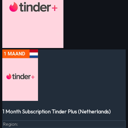
1 Month Subscription Tinder Plus (Netherlands)
Region
: