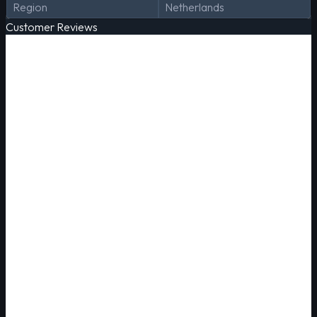
Region
Netherlands
Customer Reviews