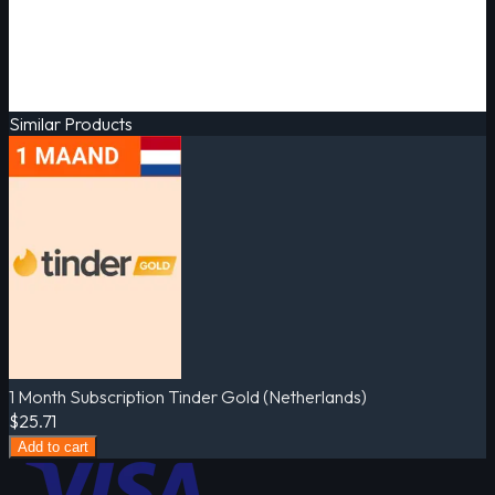
Similar Products
1 Month Subscription Tinder Gold (Netherlands)
$25.71
Add to cart