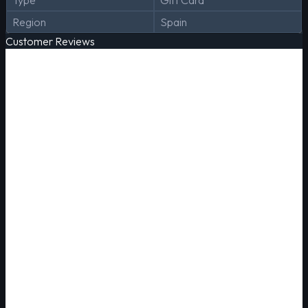
Type
Gift Card
Region
Spain
Customer Reviews