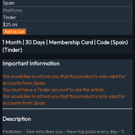
Spain
Platform
:
Tinder
$25.64
Add to cart
1 Month | 30 Days | Membership Card | Code (Spain)
(Tinder)
Important Information
We would like to inform you that this product is only valid for
accounts from Spain.
You must have a Tinder account to use this article.
We would like to inform you that this product is only valid for
accounts from Spain.
Description
Features: - See who likes you - New top picks every day - 5