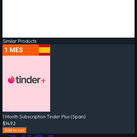
Similar Products
1 Month Subscription Tinder Plus (Spain)
$14.92
Add to cart