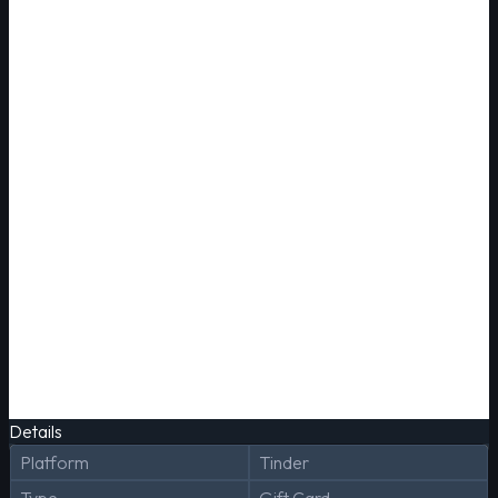
Details
Platform
Tinder