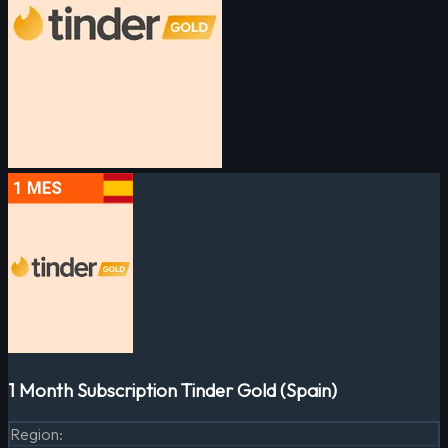
1 Month Subscription Tinder Gold (Spain)
Region
: