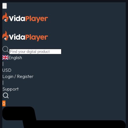
English
|
USD
Login / Register
|
Support
0