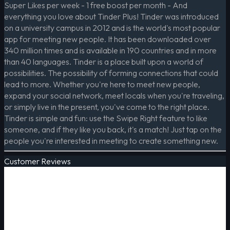
Super Likes per week - 1 free boost per month - And
everything you love about Tinder Plus! Tinder was introduced
on a university campus in 2012 and is the world's most popular
app for meeting new people. It has been downloaded over
340 million times and is available in 190 countries and in more
than 40 languages. Tinder is a place built upon a world of
possibilities. The possibility of forming connections that could
lead to more. Whether you're here to meet new people,
expand your social network, meet locals when you're traveling,
or simply live in the present, you've come to the right place.
Tinder is simple and fun: use the Swipe Right feature to like
someone, and if they like you back, it's a match! Just tap on the
people you're interested in meeting to create something new.
Customer Reviews