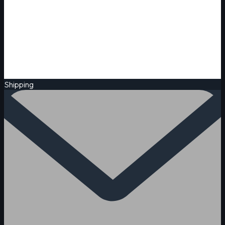
Shipping