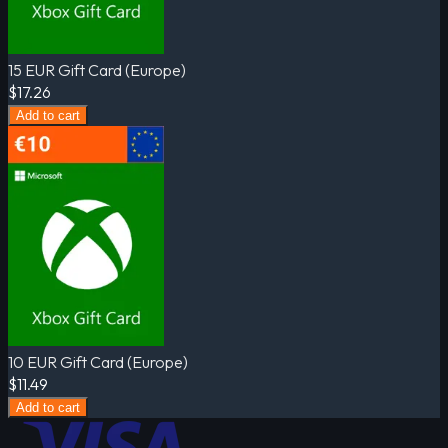
15 EUR Gift Card (Europe)
$17.26
Add to cart
10 EUR Gift Card (Europe)
$11.49
Add to cart