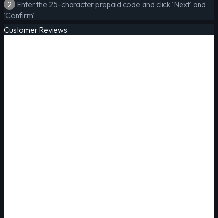
2
Enter the 25-character prepaid code and click 'Next' and
'Confirm'
Customer Reviews