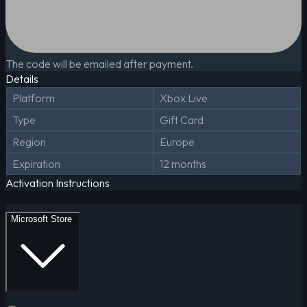
The code will be emailed after payment.
Details
Platform
Xbox Live
Type
Gift Card
Region
Europe
Expiration
12 months
Activation Instructions
Microsoft Store