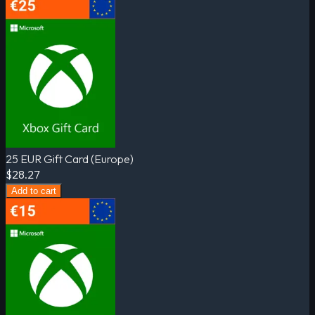
25 EUR Gift Card (Europe)
$28.27
Add to cart