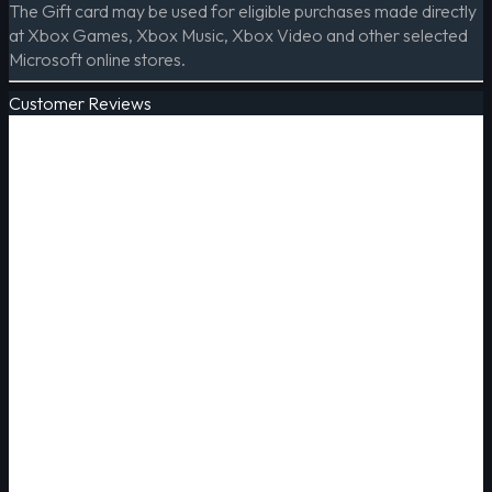
The Gift card may be used for eligible purchases made directly
at Xbox Games, Xbox Music, Xbox Video and other selected
Microsoft online stores.
Customer Reviews