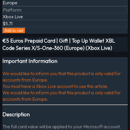
Europe
Platform
:
Xbox Live
$5.71
Add to cart
€5 Euros Prepaid Card | Gift | Top Up Wallet XBL
Code Series X/S-One-360 (Europe) (Xbox Live)
Important Information
We would like to inform you that this product is only valid for
accounts from Europe.
You must have a Xbox Live account to use this article.
We would like to inform you that this product is only valid for
accounts from Europe.
Description
The full card value will be applied to your Microsoft account.