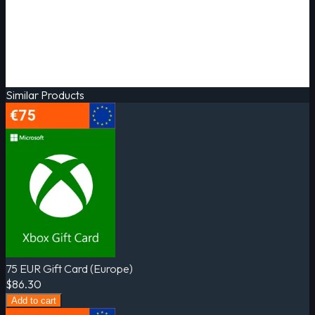
Similar Products
75 EUR Gift Card (Europe)
$86.30
Add to cart