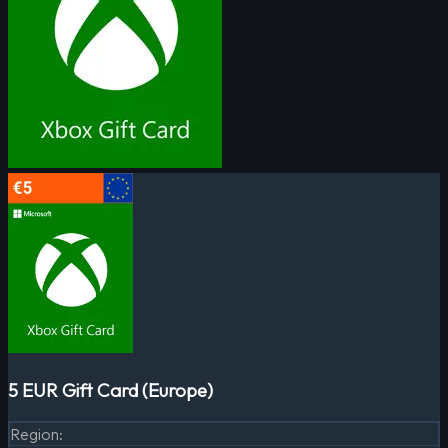
5 EUR Gift Card (Europe)
Region
: