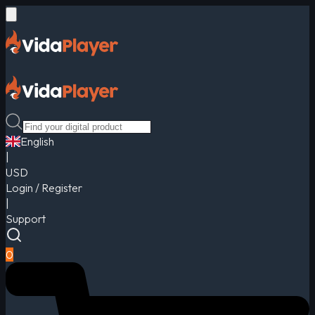
English
|
USD
Login / Register
|
Support
0