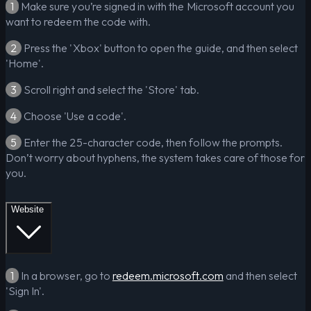
1
Make sure you’re signed in with the Microsoft account you
want to redeem the code with.
2
Press the 'Xbox' button to open the guide, and then select
'Home'.
3
Scroll right and select the 'Store' tab.
4
Choose 'Use a code'.
5
Enter the 25-character code, then follow the prompts.
Don’t worry about hyphens, the system takes care of those for
you.
Website
1
In a browser, go to
redeem.microsoft.com
and then select
'Sign In'.