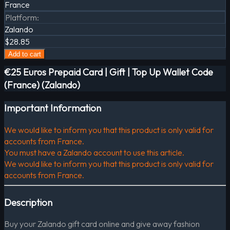
France
Platform
:
Zalando
$28.85
Add to cart
€25 Euros Prepaid Card | Gift | Top Up Wallet Code
(France) (Zalando)
Important Information
We would like to inform you that this product is only valid for
accounts from France.
You must have a Zalando account to use this article.
We would like to inform you that this product is only valid for
accounts from France.
Description
Buy your Zalando gift card online and give away fashion