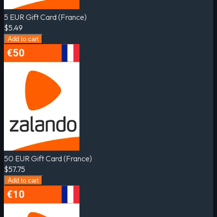
5 EUR Gift Card (France)
$5.49
Add to cart
50 EUR Gift Card (France)
$57.75
Add to cart