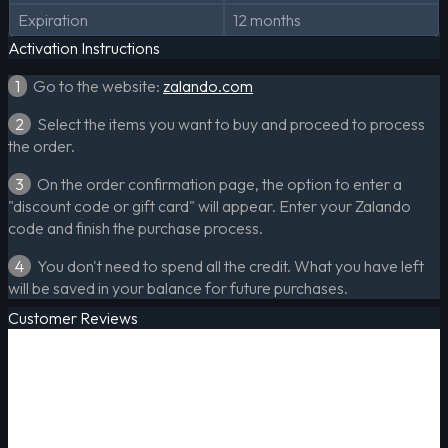
Expiration
12 months
Activation Instructions
1
Go to the website:
zalando.com
2
Select the items you want to buy and proceed to process
the order.
3
On the order confirmation page, the option to enter a
"discount code or gift card" will appear. Enter your Zalando
code and finish the purchase process.
4
You don't need to spend all the credit. What you have left
will be saved in your balance for future purchases.
Customer Reviews