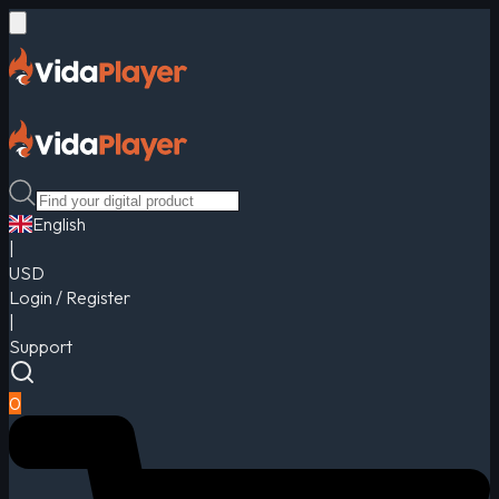
English
|
USD
Login / Register
|
Support
0