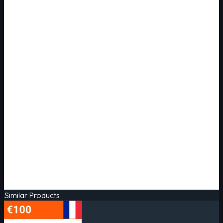
Similar Products