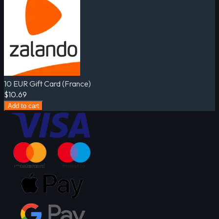
10 EUR Gift Card (France)
$10.69
Add to cart