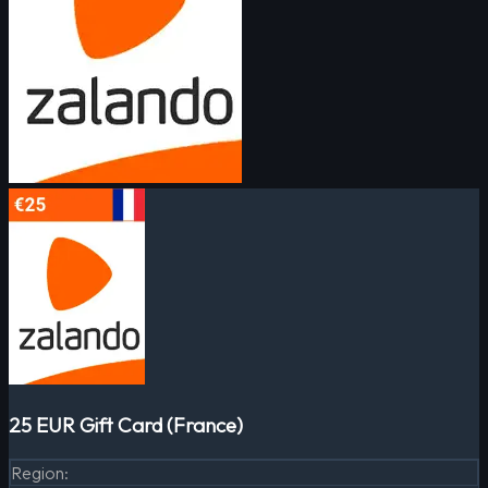
25 EUR Gift Card (France)
Region
: