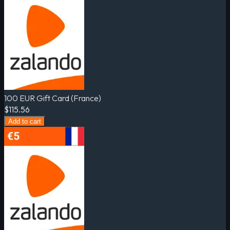
100 EUR Gift Card (France)
$115.56
Add to cart