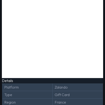
Details
Platform
Zalando
Type
Gift Card
Region
France