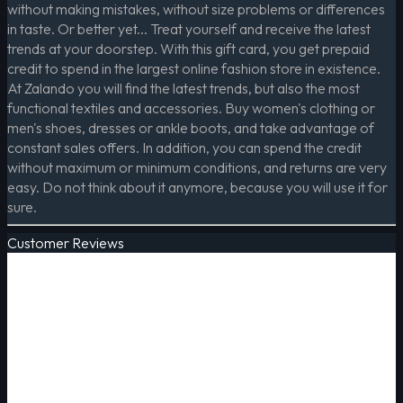
without making mistakes, without size problems or differences
in taste. Or better yet... Treat yourself and receive the latest
trends at your doorstep. With this gift card, you get prepaid
credit to spend in the largest online fashion store in existence.
At Zalando you will find the latest trends, but also the most
functional textiles and accessories. Buy women's clothing or
men's shoes, dresses or ankle boots, and take advantage of
constant sales offers. In addition, you can spend the credit
without maximum or minimum conditions, and returns are very
easy. Do not think about it anymore, because you will use it for
sure.
Customer Reviews