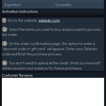
Expiration
12 months
Activation Instructions
1
Go to the website:
zalando.com
2
Select the items you want to buy and proceed to process
the order.
3
On the order confirmation page, the option to enter a
"discount code or gift card" will appear. Enter your Zalando
code and finish the purchase process.
4
You don't need to spend all the credit. What you have left
will be saved in your balance for future purchases.
Customer Reviews