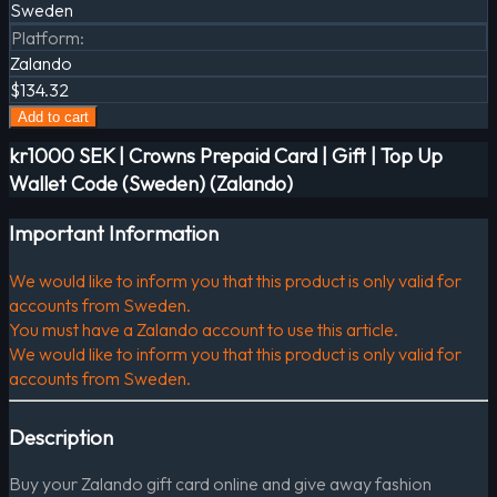
Sweden
Platform
:
Zalando
$134.32
Add to cart
kr1000 SEK | Crowns Prepaid Card | Gift | Top Up
Wallet Code (Sweden) (Zalando)
Important Information
We would like to inform you that this product is only valid for
accounts from Sweden.
You must have a Zalando account to use this article.
We would like to inform you that this product is only valid for
accounts from Sweden.
Description
Buy your Zalando gift card online and give away fashion