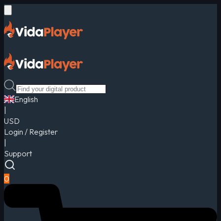
English
|
USD
Login / Register
|
Support
0