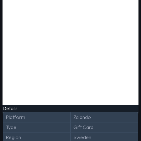
Details
Platform
Zalando
Type
Gift Card
Region
Sweden