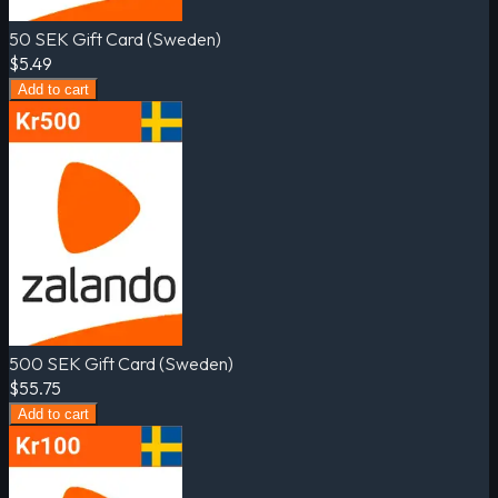
50 SEK Gift Card (Sweden)
$5.49
Add to cart
500 SEK Gift Card (Sweden)
$55.75
Add to cart