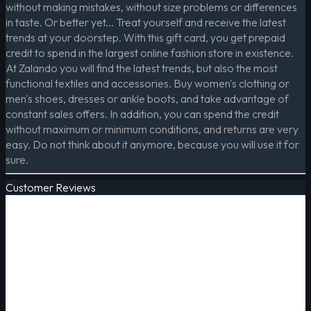
without making mistakes, without size problems or differences
in taste. Or better yet... Treat yourself and receive the latest
trends at your doorstep. With this gift card, you get prepaid
credit to spend in the largest online fashion store in existence.
At Zalando you will find the latest trends, but also the most
functional textiles and accessories. Buy women's clothing or
men's shoes, dresses or ankle boots, and take advantage of
constant sales offers. In addition, you can spend the credit
without maximum or minimum conditions, and returns are very
easy. Do not think about it anymore, because you will use it for
sure.
Customer Reviews