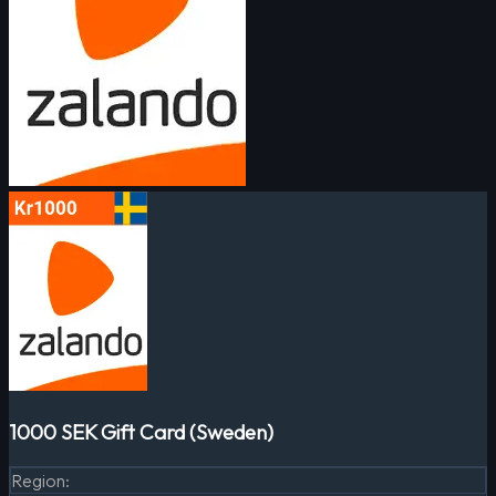
1000 SEK Gift Card (Sweden)
Region
: