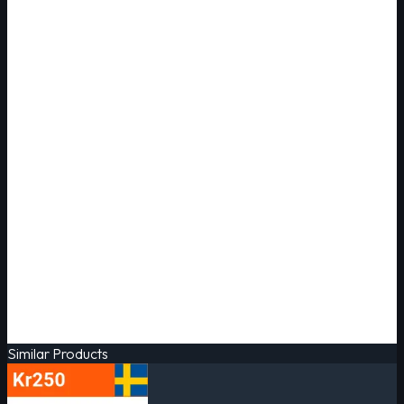
Similar Products