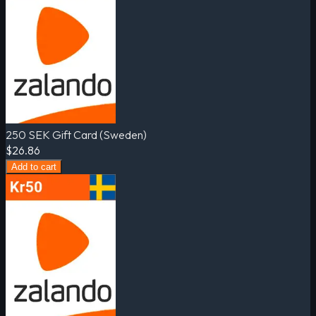
250 SEK Gift Card (Sweden)
$26.86
Add to cart