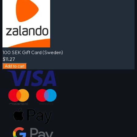
100 SEK Gift Card (Sweden)
$11.27
Add to cart