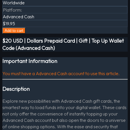
Worldwide
Platform
:
Advanced Cash
$19.95
Add to cart
$20 USD | Dollars Prepaid Card | Gift | Top Up Wallet
Code (Advanced Cash)
Important Information
You must have a Advanced Cash account to use this article.
Description
Explore new possibilities with Advanced Cash gift cards, the
smartest way to load funds into your digital wallet. These cards
not only offer the convenience of instantly topping up your
Advanced Cash account but also open the doors to a universe
of online shopping options. With the ease and security that