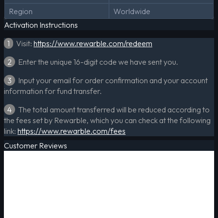
Region
Worldwide
Activation Instructions
1
Visit:
https://www.rewarble.com/redeem
2
Enter the unique 16-digit code we have sent you.
3
Input your email for order confirmation and your account
information for fund transfer.
4
The total amount transferred will be reduced according to
the fees set by Rewarble, which you can check at the following
link:
https://www.rewarble.com/fees
Customer Reviews