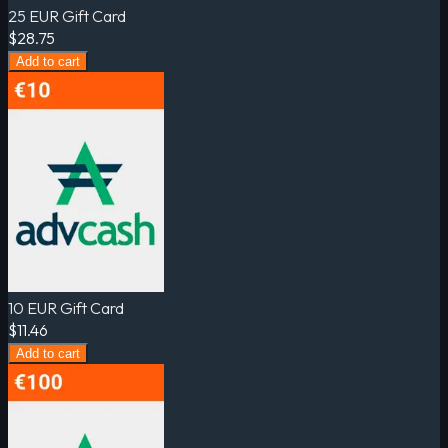
25 EUR Gift Card
$28.75
Add to cart
10 EUR Gift Card
$11.46
Add to cart