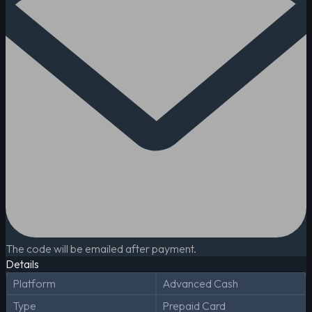
The code will be emailed after payment.
Details
Platform
Advanced Cash
Type
Prepaid Card