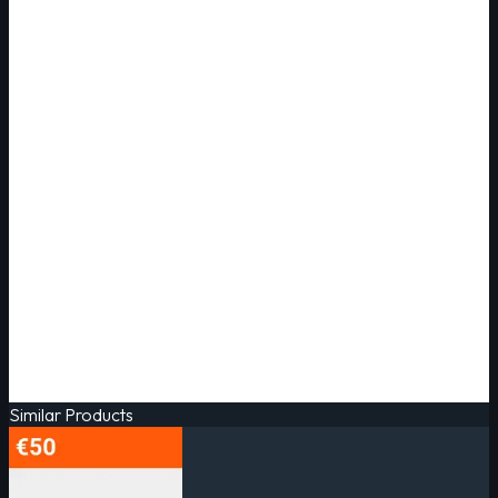
Similar Products