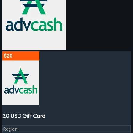
20 USD Gift Card
Region
: