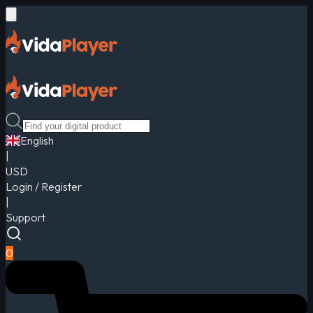
English
|
USD
Login / Register
|
Support
0