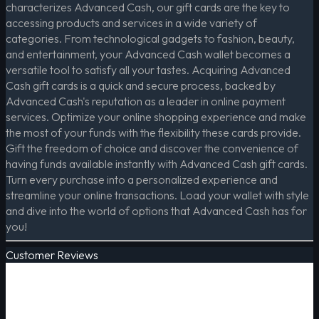
characterizes Advanced Cash, our gift cards are the key to
accessing products and services in a wide variety of
categories. From technological gadgets to fashion, beauty,
and entertainment, your Advanced Cash wallet becomes a
versatile tool to satisfy all your tastes. Acquiring Advanced
Cash gift cards is a quick and secure process, backed by
Advanced Cash's reputation as a leader in online payment
services. Optimize your online shopping experience and make
the most of your funds with the flexibility these cards provide.
Gift the freedom of choice and discover the convenience of
having funds available instantly with Advanced Cash gift cards.
Turn every purchase into a personalized experience and
streamline your online transactions. Load your wallet with style
and dive into the world of options that Advanced Cash has for
you!
Customer Reviews