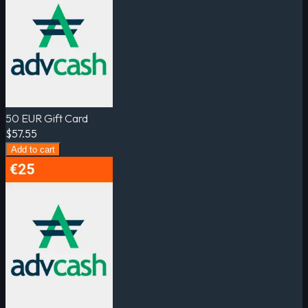
50 EUR Gift Card
$57.55
Add to cart