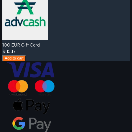
100 EUR Gift Card
$115.17
Add to cart