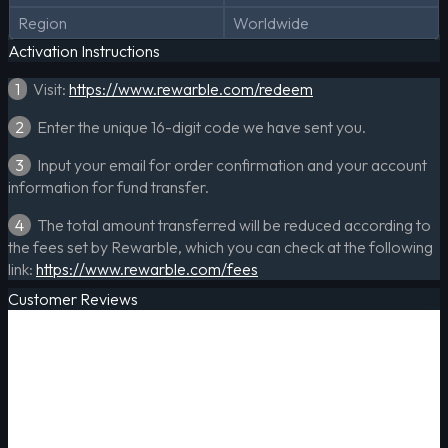
Region
Worldwide
Activation Instructions
1
Visit:
https://www.rewarble.com/redeem
2
Enter the unique 16-digit code we have sent you.
3
Input your email for order confirmation and your account
information for fund transfer.
4
The total amount transferred will be reduced according to
the fees set by Rewarble, which you can check at the following
link:
https://www.rewarble.com/fees
Customer Reviews