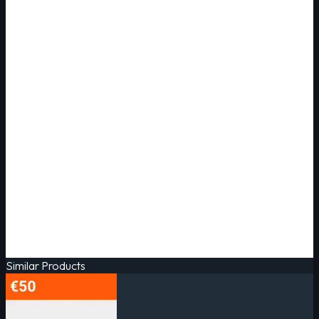
Similar Products