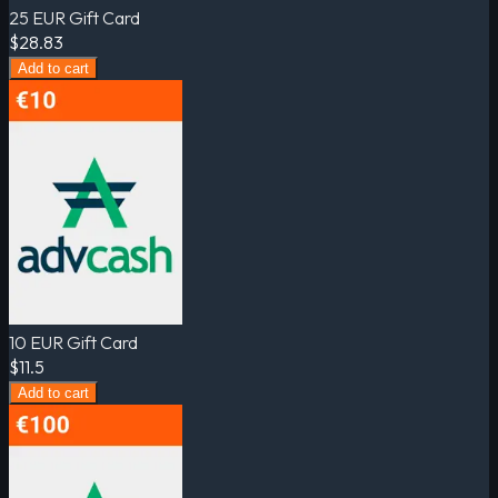
25 EUR Gift Card
$28.83
Add to cart
10 EUR Gift Card
$11.5
Add to cart