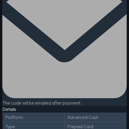
The code will be emailed after payment.
Details
Platform
Advanced Cash
Type
Prepaid Card