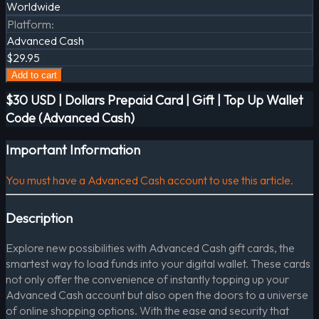
Worldwide
Platform
:
Advanced Cash
$29.95
Add to cart
$30 USD | Dollars Prepaid Card | Gift | Top Up Wallet
Code (Advanced Cash)
Important Information
You must have a Advanced Cash account to use this article.
Description
Explore new possibilities with Advanced Cash gift cards, the
smartest way to load funds into your digital wallet. These cards
not only offer the convenience of instantly topping up your
Advanced Cash account but also open the doors to a universe
of online shopping options. With the ease and security that