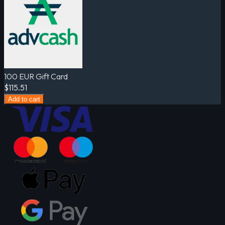
100 EUR Gift Card
$115.51
Add to cart