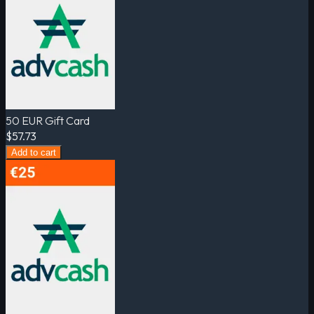
50 EUR Gift Card
$57.73
Add to cart