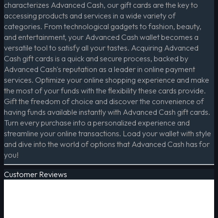
characterizes Advanced Cash, our gift cards are the key to
accessing products and services in a wide variety of
categories. From technological gadgets to fashion, beauty,
and entertainment, your Advanced Cash wallet becomes a
versatile tool to satisfy all your tastes. Acquiring Advanced
Cash gift cards is a quick and secure process, backed by
Advanced Cash's reputation as a leader in online payment
services. Optimize your online shopping experience and make
the most of your funds with the flexibility these cards provide.
Gift the freedom of choice and discover the convenience of
having funds available instantly with Advanced Cash gift cards.
Turn every purchase into a personalized experience and
streamline your online transactions. Load your wallet with style
and dive into the world of options that Advanced Cash has for
you!
Customer Reviews