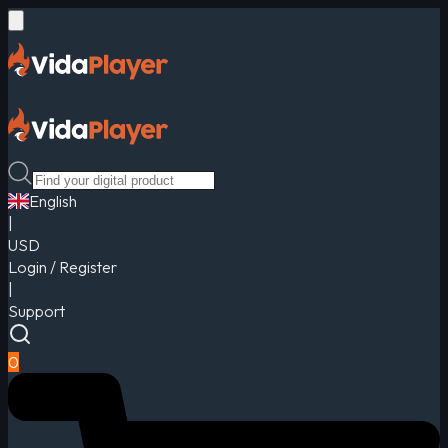
English
|
USD
Login / Register
|
Support
0