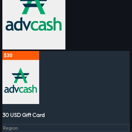
30 USD Gift Card
Region
: