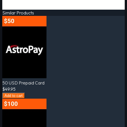
Similar Products
50 USD Prepaid Card
$49.95
Add to cart