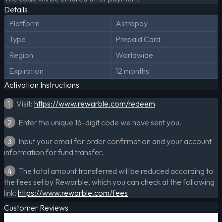
Details
Platform
Astropay
Type
Prepaid Card
Region
Worldwide
Expiration
12 months
Activation Instructions
1
Visit:
https://www.rewarble.com/redeem
2
Enter the unique 16-digit code we have sent you.
3
Input your email for order confirmation and your account
information for fund transfer.
4
The total amount transferred will be reduced according to
the fees set by Rewarble, which you can check at the following
link:
https://www.rewarble.com/fees
Customer Reviews