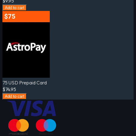
$9.95
Add to cart
75 USD Prepaid Card
$74.95
Add to cart