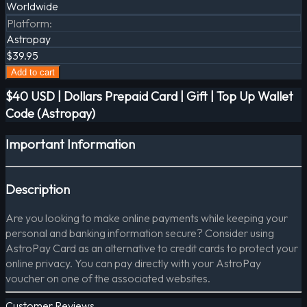
Worldwide
Platform
:
Astropay
$39.95
Add to cart
$40 USD | Dollars Prepaid Card | Gift | Top Up Wallet
Code (Astropay)
Important Information
Description
Are you looking to make online payments while keeping your
personal and banking information secure? Consider using
AstroPay Card as an alternative to credit cards to protect your
online privacy. You can pay directly with your AstroPay
voucher on one of the associated websites.
Customer Reviews