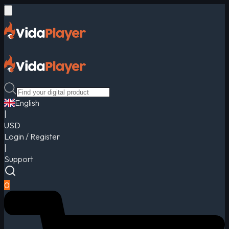
English
|
USD
Login / Register
|
Support
0