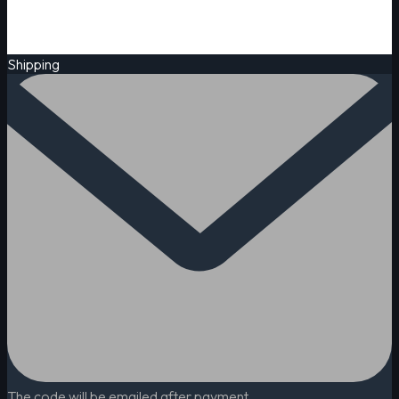
Shipping
The code will be emailed after payment.