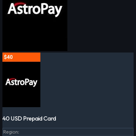
40 USD Prepaid Card
Region
: