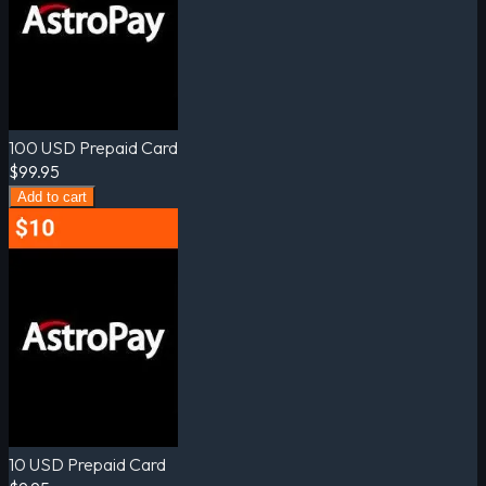
100 USD Prepaid Card
$99.95
Add to cart
10 USD Prepaid Card