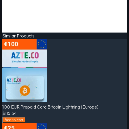
Similar Products
100 EUR Prepaid Card Bitcoin Lightning (Europe)
$115.54
Add to cart