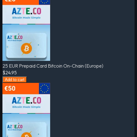
25 EUR Prepaid Card Bitcoin On-Chain (Europe)
$24.95
Add to cart