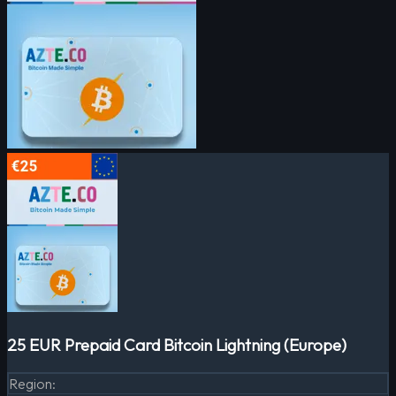
25 EUR Prepaid Card Bitcoin Lightning (Europe)
Region
: