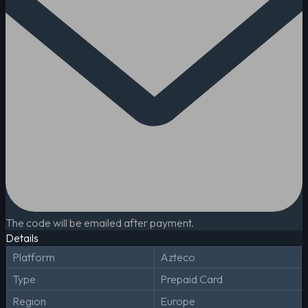
The code will be emailed after payment.
Details
Platform
Azteco
Type
Prepaid Card
Region
Europe