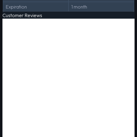
Expiration
1 month
Customer Reviews