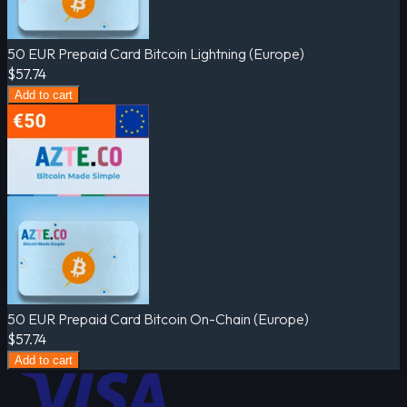
50 EUR Prepaid Card Bitcoin Lightning (Europe)
$57.74
Add to cart
50 EUR Prepaid Card Bitcoin On-Chain (Europe)
$57.74
Add to cart