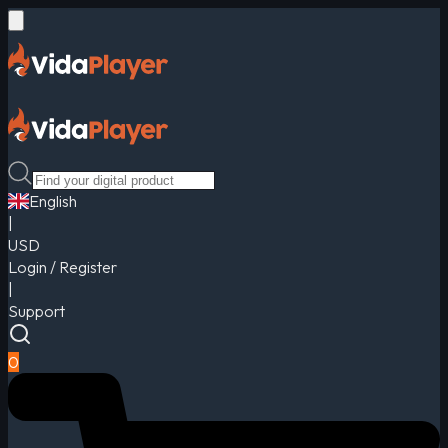
English
|
USD
Login / Register
|
Support
0