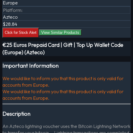
Europe
Platform
:
Azteco
$28.84
Click for Stock Alert
View Similar Products
€25 Euros Prepaid Card | Gift | Top Up Wallet Code
(Europe) (Azteco)
Important Information
We would like to inform you that this product is only valid for
accounts from Europe.
We would like to inform you that this product is only valid for
accounts from Europe.
Description
An Azteco lightning voucher uses the Bitcoin Lightning Network
to transfer your bitcoin. - Lightning transactions are completed