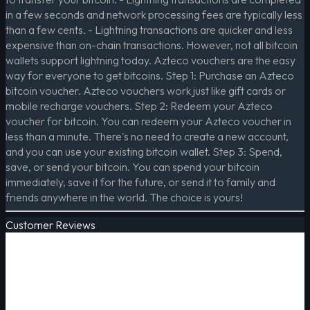
in a few seconds and network processing fees are typically less
than a few cents. - Lightning transactions are quicker and less
expensive than on-chain transactions. However, not all bitcoin
wallets support lightning today. Azteco vouchers are the easy
way for everyone to get bitcoins. Step 1: Purchase an Azteco
bitcoin voucher. Azteco vouchers work just like gift cards or
mobile recharge vouchers. Step 2: Redeem your Azteco
voucher for bitcoin. You can redeem your Azteco voucher in
less than a minute. There's no need to create a new account,
and you can use your existing bitcoin wallet. Step 3: Spend,
save, or send your bitcoin. You can spend your bitcoin
immediately, save it for the future, or send it to family and
friends anywhere in the world. The choice is yours!
Customer Reviews