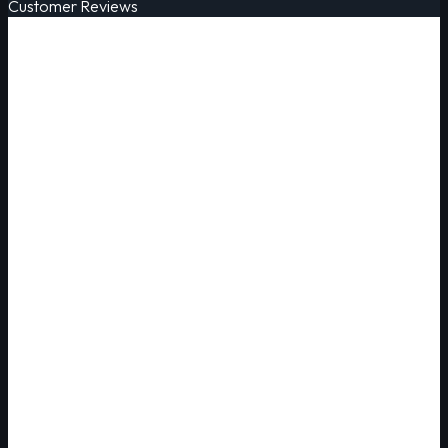
Customer Reviews