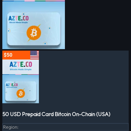
50 USD Prepaid Card Bitcoin On-Chain (USA)
Region
: