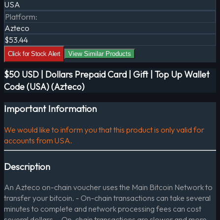
USA
Platform
:
Azteco
$53.44
Click for Stock Alert
View Similar Products
$50 USD | Dollars Prepaid Card | Gift | Top Up Wallet
Code (USA) (Azteco)
Important Information
We would like to inform you that this product is only valid for
accounts from USA.
Description
An Azteco on-chain voucher uses the Main Bitcoin Network to
transfer your bitcoin. - On-chain transactions can take several
minutes to complete and network processing fees can cost
several dollars. - On-chain transactions are slower and more