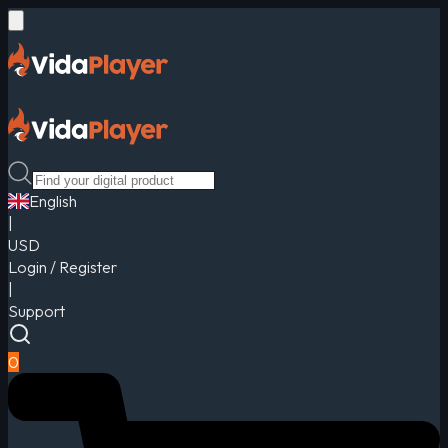
English
|
USD
Login / Register
|
Support
0