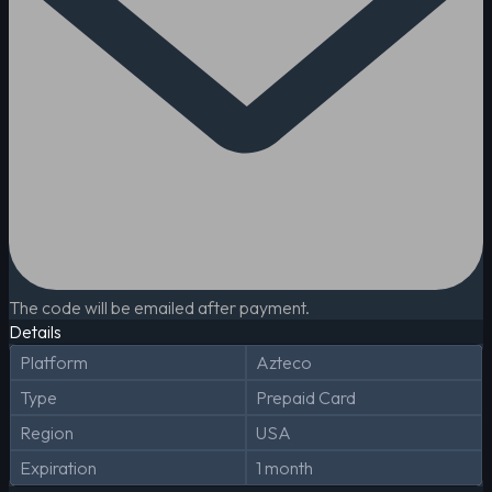
The code will be emailed after payment.
Details
Platform
Azteco
Type
Prepaid Card
Region
USA
Expiration
1 month