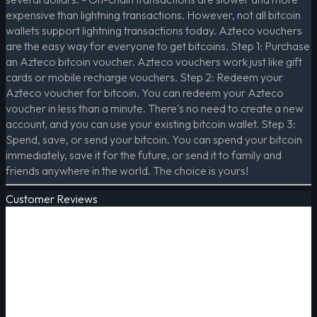
expensive than lightning transactions. However, not all bitcoin
wallets support lightning transactions today. Azteco vouchers
are the easy way for everyone to get bitcoins. Step 1: Purchase
an Azteco bitcoin voucher. Azteco vouchers work just like gift
cards or mobile recharge vouchers. Step 2: Redeem your
Azteco voucher for bitcoin. You can redeem your Azteco
voucher in less than a minute. There's no need to create a new
account, and you can use your existing bitcoin wallet. Step 3:
Spend, save, or send your bitcoin. You can spend your bitcoin
immediately, save it for the future, or send it to family and
friends anywhere in the world. The choice is yours!
Customer Reviews