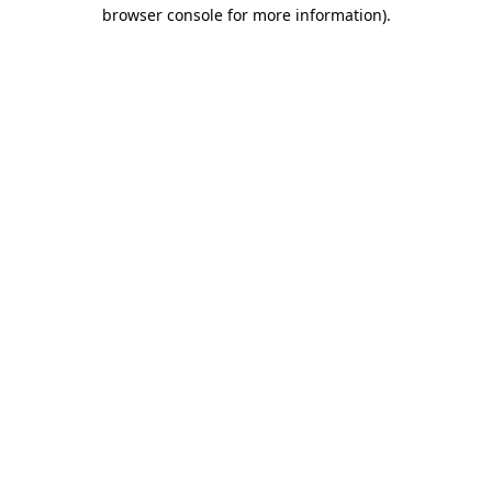
browser console for more information)
.