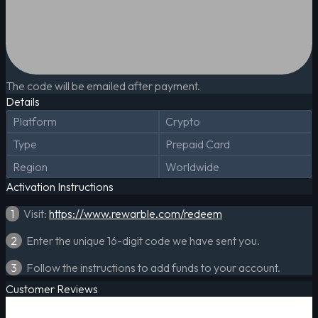
The code will be emailed after payment.
Details
Platform
Crypto
Type
Prepaid Card
Region
Worldwide
Activation Instructions
1
Visit:
https://www.rewarble.com/redeem
2
Enter the unique 16-digit code we have sent you.
3
Follow the instructions to add funds to your account.
Customer Reviews