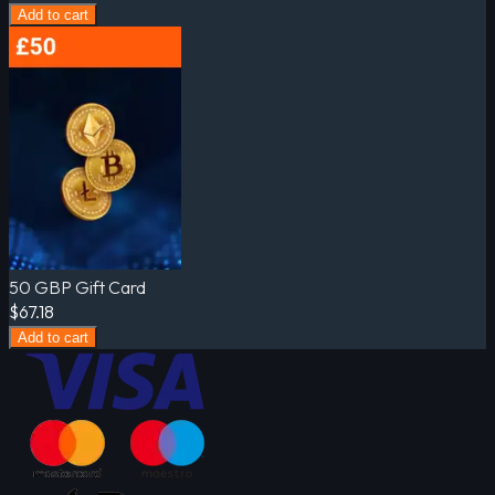
Add to cart
50 GBP Gift Card
$67.18
Add to cart