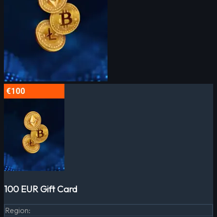
100 EUR Gift Card
Region
: