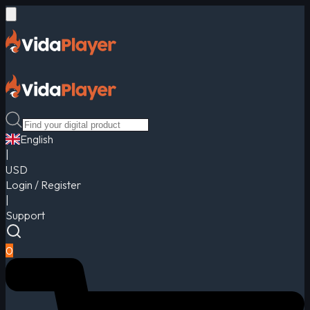
English
|
USD
Login / Register
|
Support
0