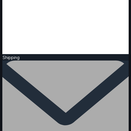
Shipping