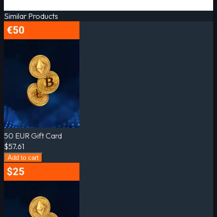
Similar Products
50 EUR Gift Card
$57.61
Add to cart