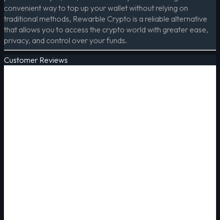
convenient way to top up your wallet without relying on
traditional methods, Rewarble Crypto is a reliable alternative
that allows you to access the crypto world with greater ease,
privacy, and control over your funds.
Customer Reviews