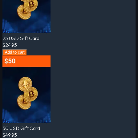
25 USD Gift Card
$24.95
Add to cart
50 USD Gift Card
$49.95