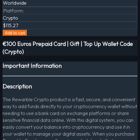
Worldwide
Platform
:
Crypto
$115.27
Add to cart
€100 Euros Prepaid Card | Gift | Top Up Wallet Code
(Crypto)
Important Information
Description
The Rewarble Crypto product is a fast, secure, and convenient
way to add funds directly to your cryptocurrency wallet without
needing to use a bank card on exchange platforms or share
sensitive financial data online. With this digital system, you can
easily convert your balance into cryptocurrency and use it in
your wallet to manage your digital assets. When you purchase