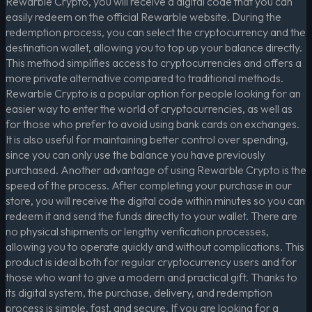
Rewarble Crypto, you will receive a digital code that you can
easily redeem on the official Rewarble website. During the
redemption process, you can select the cryptocurrency and the
destination wallet, allowing you to top up your balance directly.
This method simplifies access to cryptocurrencies and offers a
more private alternative compared to traditional methods.
Rewarble Crypto is a popular option for people looking for an
easier way to enter the world of cryptocurrencies, as well as
for those who prefer to avoid using bank cards on exchanges.
It is also useful for maintaining better control over spending,
since you can only use the balance you have previously
purchased. Another advantage of using Rewarble Crypto is the
speed of the process. After completing your purchase in our
store, you will receive the digital code within minutes so you can
redeem it and send the funds directly to your wallet. There are
no physical shipments or lengthy verification processes,
allowing you to operate quickly and without complications. This
product is ideal both for regular cryptocurrency users and for
those who want to give a modern and practical gift. Thanks to
its digital system, the purchase, delivery, and redemption
process is simple, fast, and secure. If you are looking for a