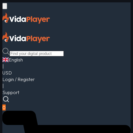
English
|
USD
Login / Register
|
Support
0