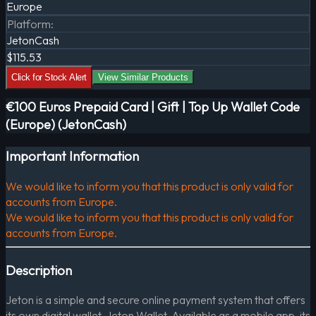
Europe
Platform
:
JetonCash
$115.53
Click for Stock Alert
View Similar Products
€100 Euros Prepaid Card | Gift | Top Up Wallet Code
(Europe) (JetonCash)
Important Information
We would like to inform you that this product is only valid for
accounts from Europe.
We would like to inform you that this product is only valid for
accounts from Europe.
Description
Jeton is a simple and secure online payment system that offers
its own digital wallet, Jeton Wallet. Available as a mobile app, its