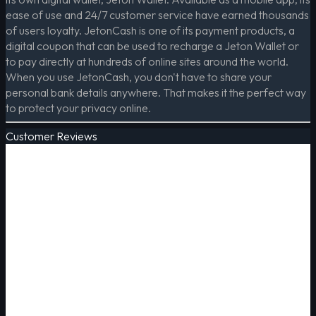
ease of use and 24/7 customer service have earned thousands
of users loyalty. JetonCash is one of its payment products, a
digital coupon that can be used to recharge a Jeton Wallet or
to pay directly at hundreds of online sites around the world.
When you use JetonCash, you don't have to share your
personal bank details anywhere. That makes it the perfect way
to protect your privacy online.
Customer Reviews