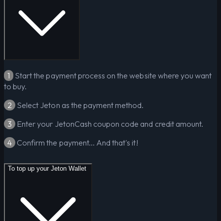
1
Start the payment process on the website where you want
to buy.
2
Select Jeton as the payment method.
3
Enter your JetonCash coupon code and credit amount.
4
Confirm the payment... And that's it!
To top up your Jeton Wallet