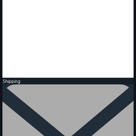
Shipping