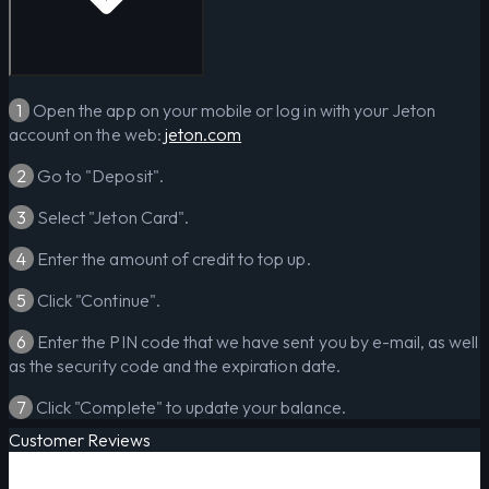
1
Open the app on your mobile or log in with your Jeton
account on the web:
jeton.com
2
Go to "Deposit".
3
Select "Jeton Card".
4
Enter the amount of credit to top up.
5
Click "Continue".
6
Enter the PIN code that we have sent you by e-mail, as well
as the security code and the expiration date.
7
Click "Complete" to update your balance.
Customer Reviews