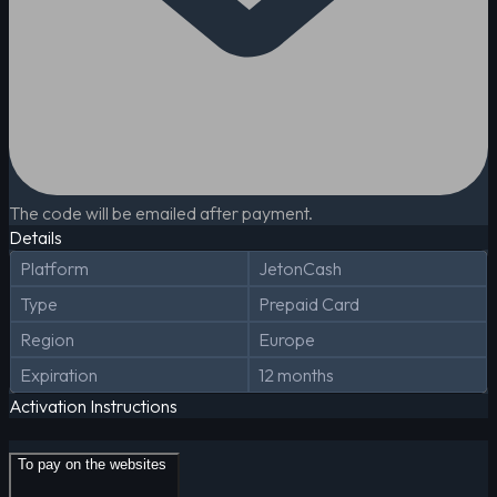
The code will be emailed after payment.
Details
Platform
JetonCash
Type
Prepaid Card
Region
Europe
Expiration
12 months
Activation Instructions
To pay on the websites