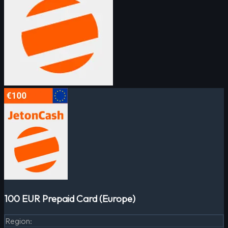
100 EUR Prepaid Card (Europe)
Region
: