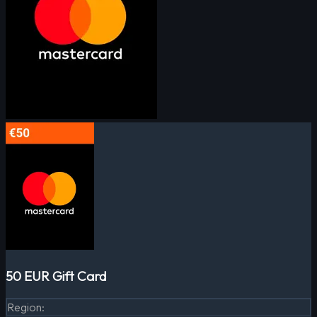
50 EUR Gift Card
Region
: