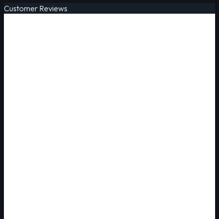
Customer Reviews