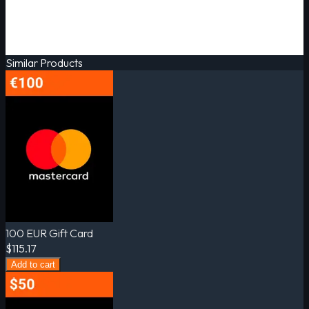
Similar Products
100 EUR Gift Card
$115.17
Add to cart