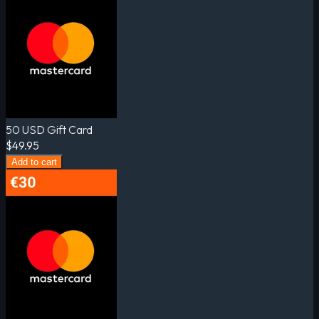
50 USD Gift Card
$49.95
Add to cart