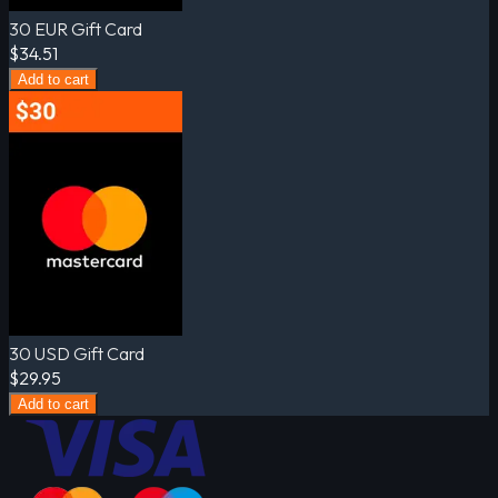
30 EUR Gift Card
$34.51
Add to cart
30 USD Gift Card
$29.95
Add to cart