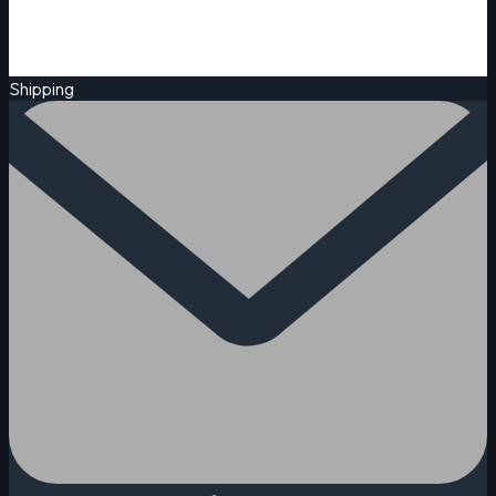
Shipping