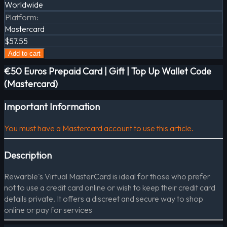
Worldwide
Platform
:
Mastercard
$57.55
Add to cart
€50 Euros Prepaid Card | Gift | Top Up Wallet Code
(Mastercard)
Important Information
You must have a Mastercard account to use this article.
Description
Rewarble's Virtual MasterCard is ideal for those who prefer
not to use a credit card online or wish to keep their credit card
details private. It offers a discreet and secure way to shop
online or pay for services