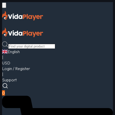
English
|
USD
Login / Register
|
Support
0