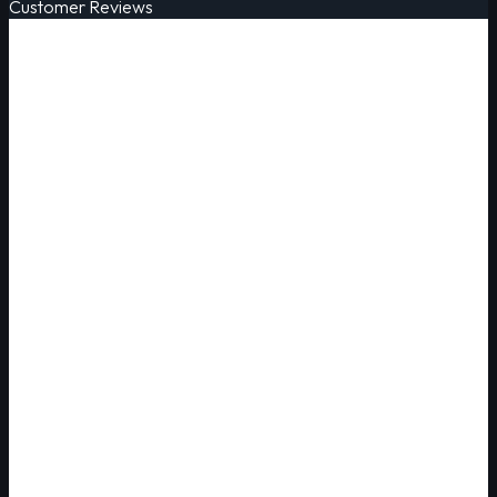
Customer Reviews