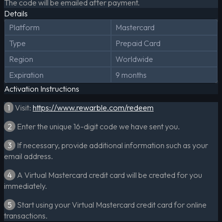
The code will be emailed after payment.
Details
Platform
Mastercard
Type
Prepaid Card
Region
Worldwide
Expiration
9 months
Activation Instructions
1
Visit:
https://www.rewarble.com/redeem
2
Enter the unique 16-digit code we have sent you.
3
If necessary, provide additional information such as your
email address.
4
A Virtual Mastercard credit card will be created for you
immediately.
5
Start using your Virtual Mastercard credit card for online
transactions.