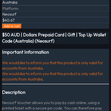
Australia
Platform
:
Neosurf
$40.67
Add to cart
$50 AUD | Dollars Prepaid Card | Gift | Top Up Wallet
Code (Australia) (Neosurf)
Important Information
We would like to inform you that this product is only valid for
accounts from Australia.
We would like to inform you that this product is only valid for
accounts from Australia.
Description
Neosurf Voucher allows you to pay by cash online, using a
printed ticket with a secure pin code. You can therefore pay