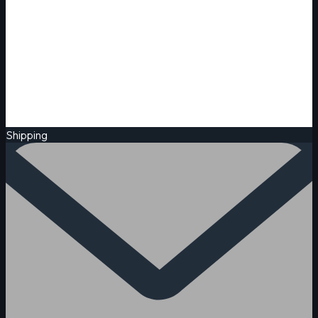
Shipping