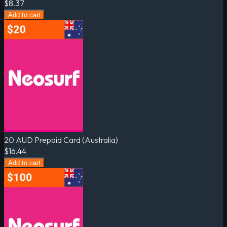
$8.37
Add to cart
20 AUD Prepaid Card (Australia)
$16.44
Add to cart