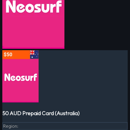
50 AUD Prepaid Card (Australia)
Region
: