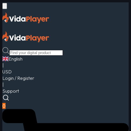
English
|
USD
Login / Register
|
Support
0