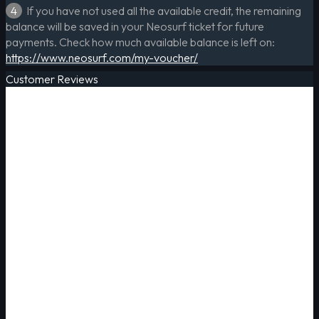
4
If you have not used all the available credit, the remaining
balance will be saved in your Neosurf ticket for future
payments. Check how much available balance is left on:
https://www.neosurf.com/my-voucher/
Customer Reviews