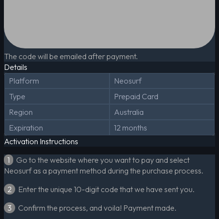
The code will be emailed after payment.
Details
Platform
Neosurf
Type
Prepaid Card
Region
Australia
Expiration
12 months
Activation Instructions
1
Go to the website where you want to pay and select
Neosurf as a payment method during the purchase process.
2
Enter the unique 10-digit code that we have sent you.
3
Confirm the process, and voila! Payment made.