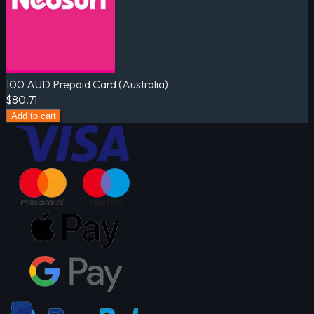
100 AUD Prepaid Card (Australia)
$80.71
Add to cart