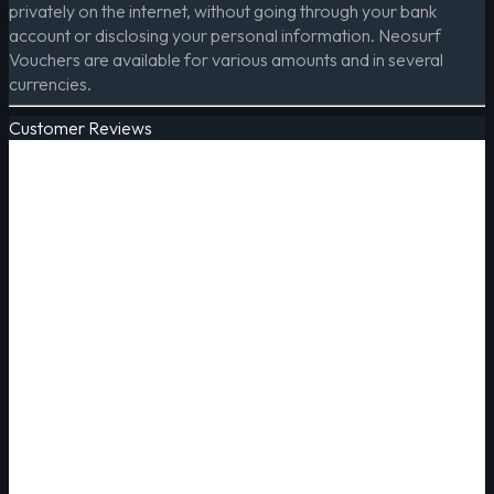
privately on the internet, without going through your bank
account or disclosing your personal information. Neosurf
Vouchers are available for various amounts and in several
currencies.
Customer Reviews