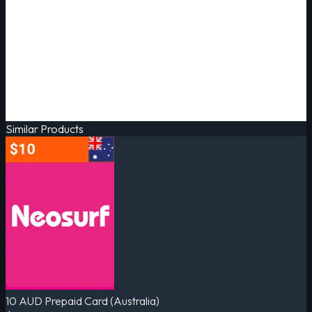
Similar Products
10 AUD Prepaid Card (Australia)