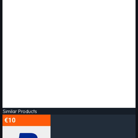
Similar Products