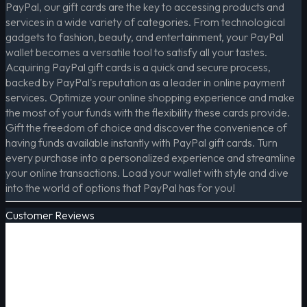
PayPal, our gift cards are the key to accessing products and
services in a wide variety of categories. From technological
gadgets to fashion, beauty, and entertainment, your PayPal
wallet becomes a versatile tool to satisfy all your tastes.
Acquiring PayPal gift cards is a quick and secure process,
backed by PayPal's reputation as a leader in online payment
services. Optimize your online shopping experience and make
the most of your funds with the flexibility these cards provide.
Gift the freedom of choice and discover the convenience of
having funds available instantly with PayPal gift cards. Turn
every purchase into a personalized experience and streamline
your online transactions. Load your wallet with style and dive
into the world of options that PayPal has for you!
Customer Reviews