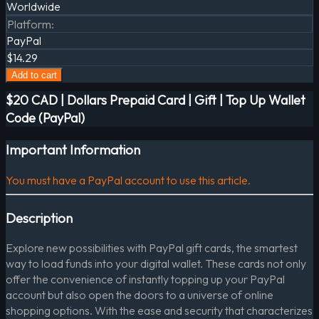
Worldwide
Platform
:
PayPal
$14.29
Add to cart
$20 CAD | Dollars Prepaid Card | Gift | Top Up Wallet
Code (PayPal)
Important Information
You must have a PayPal account to use this article.
Description
Explore new possibilities with PayPal gift cards, the smartest
way to load funds into your digital wallet. These cards not only
offer the convenience of instantly topping up your PayPal
account but also open the doors to a universe of online
shopping options. With the ease and security that characterizes