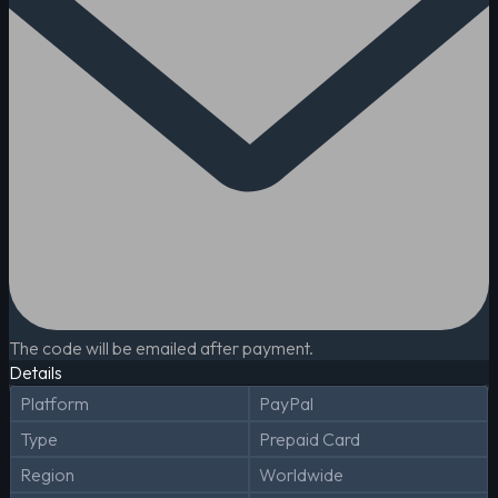
The code will be emailed after payment.
Details
Platform
PayPal
Type
Prepaid Card
Region
Worldwide