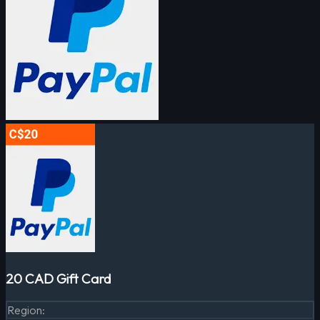
20 CAD Gift Card
Region
: