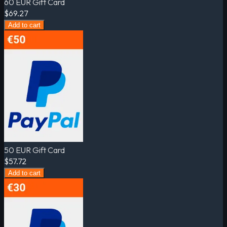
60 EUR Gift Card
$69.27
Add to cart
50 EUR Gift Card
$57.72
Add to cart