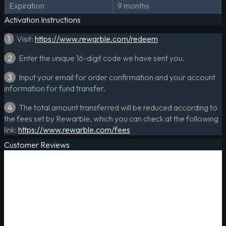
Expiration
9 months
Activation Instructions
1
Visit:
https://www.rewarble.com/redeem
2
Enter the unique 16-digit code we have sent you.
3
Input your email for order confirmation and your account
information for fund transfer.
4
The total amount transferred will be reduced according to
the fees set by Rewarble, which you can check at the following
link:
https://www.rewarble.com/fees
Customer Reviews