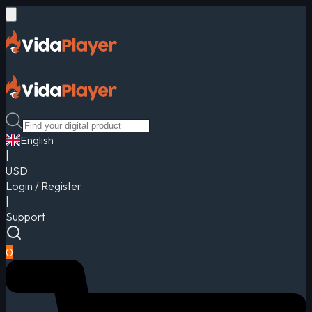
English
|
USD
Login / Register
|
Support
0