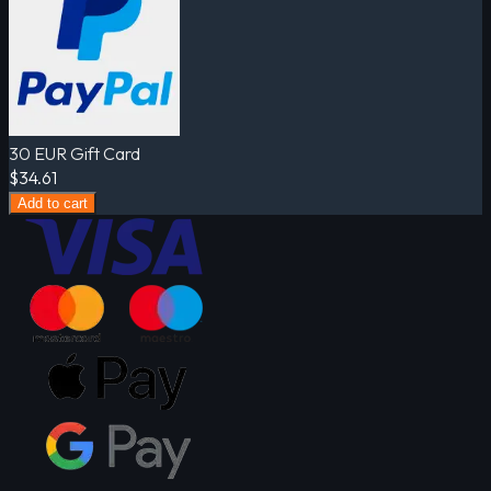
30 EUR Gift Card
$34.61
Add to cart