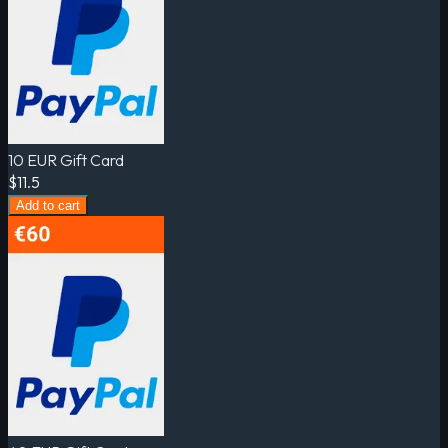
10 EUR Gift Card
$11.5
Add to cart