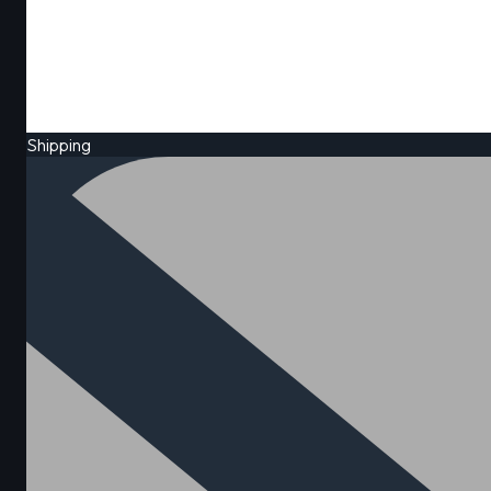
Shipping