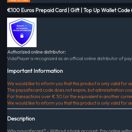
€100 Euros Prepaid Card | Gift | Top Up Wallet Cod
Authorized online distributor:
VidaPlayer is recognized as an official online distributor of pa
Important Information
We would like to inform you that this product is only valid fo
The paysafecard code does not expire, but administration costs 
For transactions over € 50 (or the equivalent in another curr
We would like to inform you that this product is only valid fo
Description
Why paysafecard? - Without a bank account: Pay online without