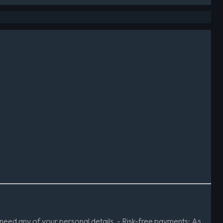
need any of your personal details. - Risk-free payments: As