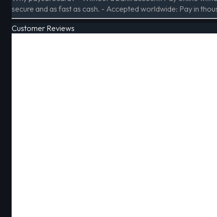
secure and as fast as cash. - Accepted worldwide: Pay in thou
Customer Reviews