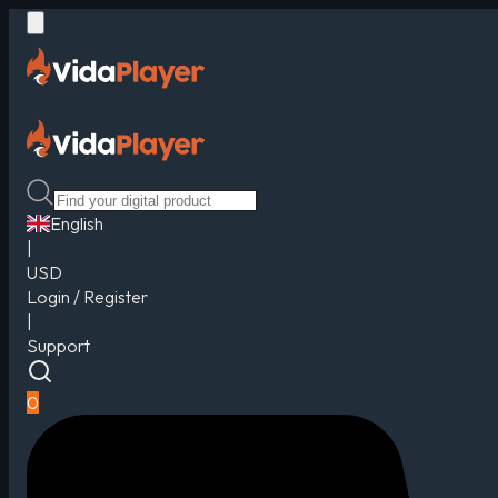
English
|
USD
Login / Register
|
Support
0