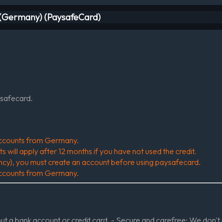
e (Germany) (PaysafeCard)
ysafecard.
r accounts from Germany.
will apply after 12 months if you have not used the credit.
ency), you must create an account before using paysafecard.
r accounts from Germany.
 a bank account or credit card. - Secure and carefree: We don't 