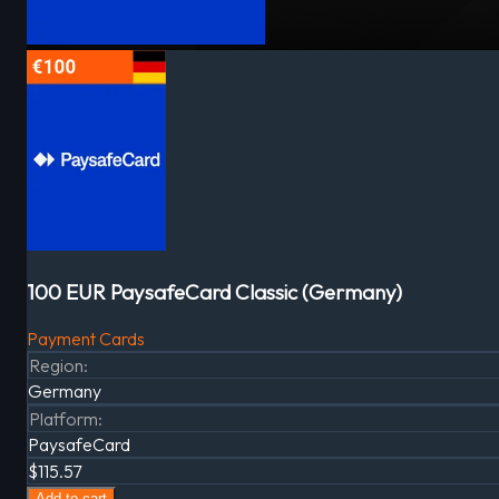
100 EUR PaysafeCard Classic (Germany)
Payment Cards
Region
:
Germany
Platform
:
PaysafeCard
$115.57
Add to cart