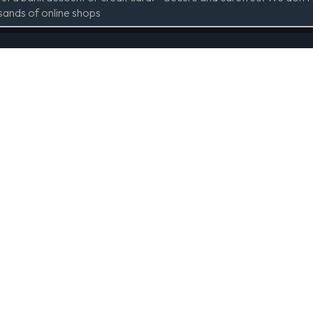
sands of online shops