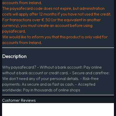
accounts from Ireland.
The paysafecard code does not expire, but administration
costs will apply after 12 months if you have not used the credit.
For transactions over € 50 (or the equivalent in another
currency), you must create an account before using
paysafecard.
We would like to inform you that this product is only valid for
accounts from Ireland.
Description
Why paysafecard? - Without a bank account: Pay online
without a bank account or credit card. - Secure and carefree:
We don't need any of your personal details. - Risk-free
payments: As secure and as fast as cash. - Accepted
worldwide: Pay in thousands of online shops
Customer Reviews