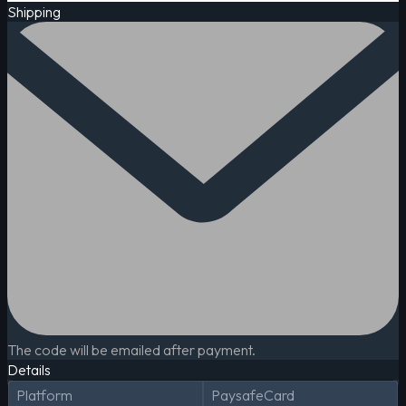
Shipping
The code will be emailed after payment.
Details
Platform
PaysafeCard