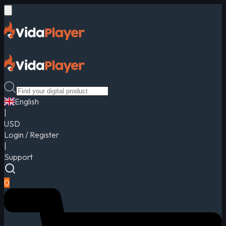
English
|
USD
Login / Register
|
Support
0