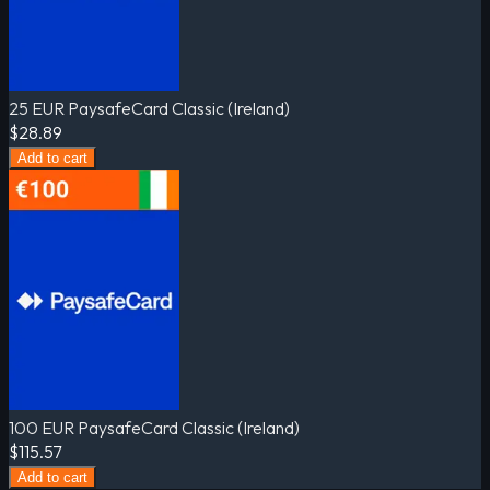
25 EUR PaysafeCard Classic (Ireland)
$28.89
Add to cart
100 EUR PaysafeCard Classic (Ireland)
$115.57
Add to cart