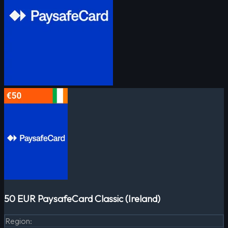
50 EUR PaysafeCard Classic (Ireland)
Region
: