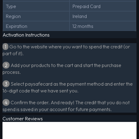
Type
Prepaid Card
Region
Ireland
Expiration
12 months
Activation Instructions
1
Go to the website where you want to spend the credit (or
part of it).
2
Add your products to the cart and start the purchase
process.
3
Select paysafecard as the payment method and enter the
16-digit code that we have sent you.
4
Confirm the order. And ready! The credit that you do not
spend is saved in your account for future payments.
Customer Reviews