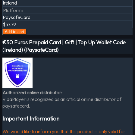
Ireland
Platform
:
PaysafeCard
$57.79
Add to cart
€50 Euros Prepaid Card | Gift | Top Up Wallet Code
(Ireland) (PaysafeCard)
Authorized online distributor:
VidaPlayer is recognized as an official online distributor of
paysafecard.
Important Information
We would like to inform you that this product is only valid for