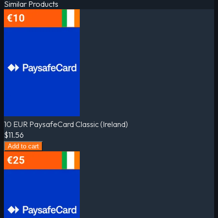
Similar Products
10 EUR PaysafeCard Classic (Ireland)
$11.56
Add to cart