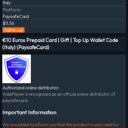
Italy
Platform
:
PaysafeCard
$11.56
Add to cart
€10 Euros Prepaid Card | Gift | Top Up Wallet Code
(Italy) (PaysafeCard)
Authorized online distributor:
VidaPlayer is recognized as an official online distributor of
paysafecard.
Important Information
We would like to inform you that this product is only valid for