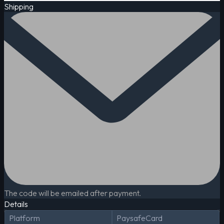
Shipping
The code will be emailed after payment.
Details
Platform
PaysafeCard