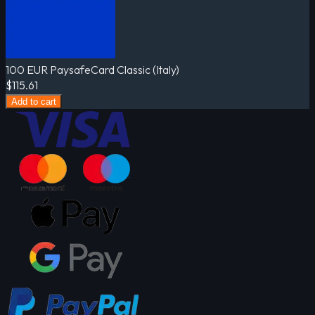
100 EUR PaysafeCard Classic (Italy)
$115.61
Add to cart