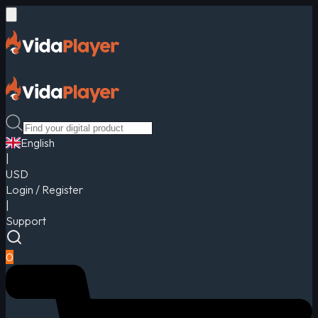
English
|
USD
Login / Register
|
Support
0