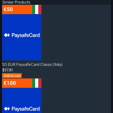
Similar Products
50 EUR PaysafeCard Classic (Italy)
$57.81
Add to cart