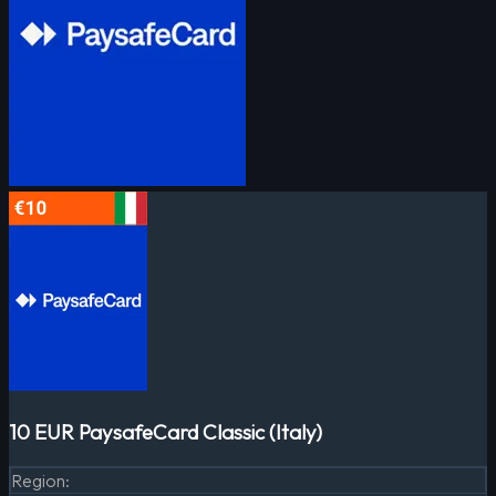
10 EUR PaysafeCard Classic (Italy)
Region
: