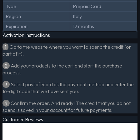
Type
Prepaid Card
Region
Italy
Expiration
12 months
Activation Instructions
1
Go to the website where you want to spend the credit (or
part of it).
2
Add your products to the cart and start the purchase
process.
3
Select paysafecard as the payment method and enter the
16-digit code that we have sent you.
4
Confirm the order. And ready! The credit that you do not
spend is saved in your account for future payments.
Customer Reviews