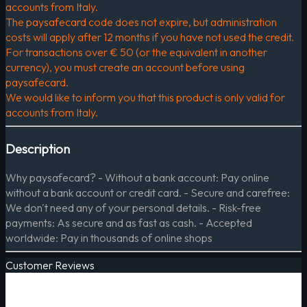
accounts from Italy.
The paysafecard code does not expire, but administration
costs will apply after 12 months if you have not used the credit.
For transactions over € 50 (or the equivalent in another
currency), you must create an account before using
paysafecard.
We would like to inform you that this product is only valid for
accounts from Italy.
Description
Why paysafecard? - Without a bank account: Pay online
without a bank account or credit card. - Secure and carefree:
We don't need any of your personal details. - Risk-free
payments: As secure and as fast as cash. - Accepted
worldwide: Pay in thousands of online shops
Customer Reviews