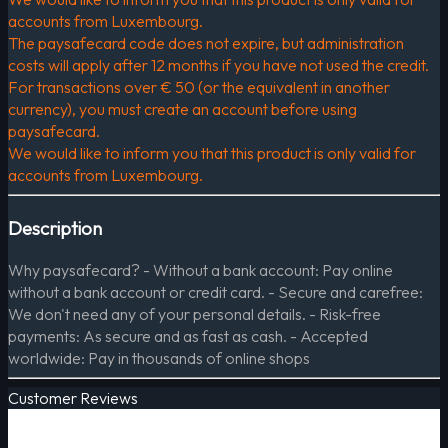
accounts from Luxembourg.
The paysafecard code does not expire, but administration
costs will apply after 12 months if you have not used the credit.
For transactions over € 50 (or the equivalent in another
currency), you must create an account before using
paysafecard.
We would like to inform you that this product is only valid for
accounts from Luxembourg.
Description
Why paysafecard? - Without a bank account: Pay online
without a bank account or credit card. - Secure and carefree:
We don't need any of your personal details. - Risk-free
payments: As secure and as fast as cash. - Accepted
worldwide: Pay in thousands of online shops
Customer Reviews