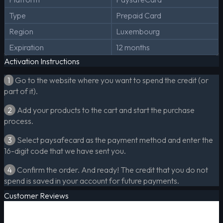
Type
Prepaid Card
Region
Luxembourg
Expiration
12 months
Activation Instructions
1
Go to the website where you want to spend the credit (or
part of it).
2
Add your products to the cart and start the purchase
process.
3
Select paysafecard as the payment method and enter the
16-digit code that we have sent you.
4
Confirm the order. And ready! The credit that you do not
spend is saved in your account for future payments.
Customer Reviews