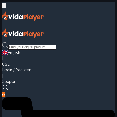
English
|
USD
Login / Register
|
Support
0