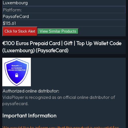
Luxembourg
Platform
:
PaysafeCard
$115.61
Click for Stock Alert
View Similar Products
€100 Euros Prepaid Card | Gift | Top Up Wallet Code
(Luxembourg) (PaysafeCard)
Authorized online distributor:
VidaPlayer is recognized as an official online distributor of
paysafecard.
Important Information
We would like to inform you that this product is only valid for