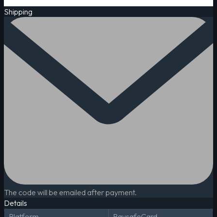
Shipping
The code will be emailed after payment.
Details
Platform
PaysafeCard