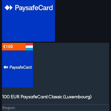
100 EUR PaysafeCard Classic (Luxembourg)
Region
: