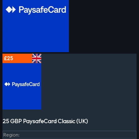
25 GBP PaysafeCard Classic (UK)
Region
: