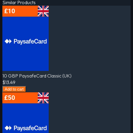
Similar Products
10 GBP PaysafeCard Classic (UK)
$13.49
Add to cart