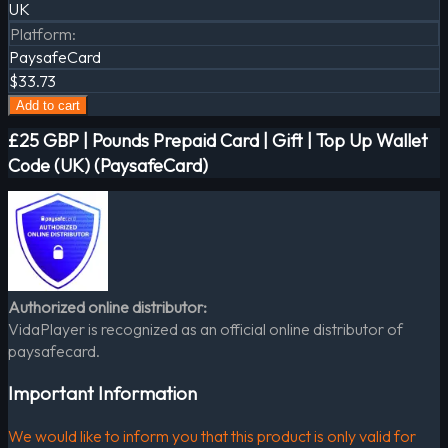
UK
Platform
:
PaysafeCard
$33.73
Add to cart
£25 GBP | Pounds Prepaid Card | Gift | Top Up Wallet
Code (UK) (PaysafeCard)
Authorized online distributor:
VidaPlayer is recognized as an official online distributor of
paysafecard.
Important Information
We would like to inform you that this product is only valid for