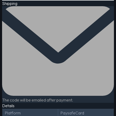
Shipping
The code will be emailed after payment.
Details
Platform
PaysafeCard