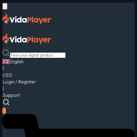
English
|
USD
Login / Register
|
Support
0