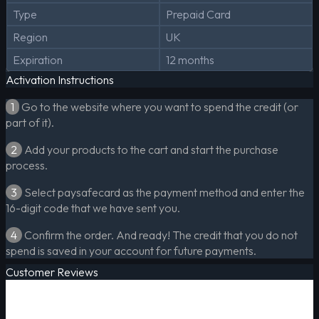
Type
Prepaid Card
Region
UK
Expiration
12 months
Activation Instructions
1
Go to the website where you want to spend the credit (or
part of it).
2
Add your products to the cart and start the purchase
process.
3
Select paysafecard as the payment method and enter the
16-digit code that we have sent you.
4
Confirm the order. And ready! The credit that you do not
spend is saved in your account for future payments.
Customer Reviews