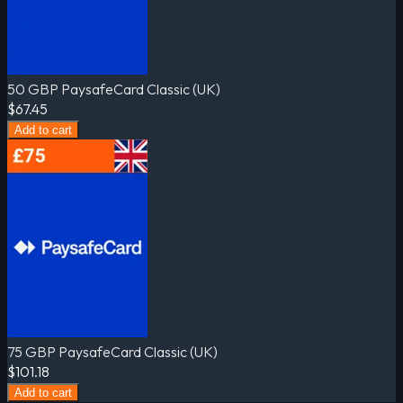
50 GBP PaysafeCard Classic (UK)
$67.45
Add to cart
75 GBP PaysafeCard Classic (UK)
$101.18
Add to cart