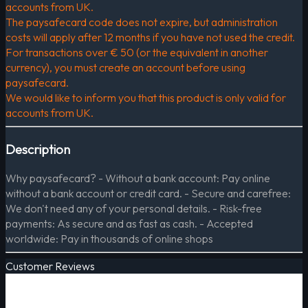
accounts from UK.
The paysafecard code does not expire, but administration
costs will apply after 12 months if you have not used the credit.
For transactions over € 50 (or the equivalent in another
currency), you must create an account before using
paysafecard.
We would like to inform you that this product is only valid for
accounts from UK.
Description
Why paysafecard? - Without a bank account: Pay online
without a bank account or credit card. - Secure and carefree:
We don't need any of your personal details. - Risk-free
payments: As secure and as fast as cash. - Accepted
worldwide: Pay in thousands of online shops
Customer Reviews