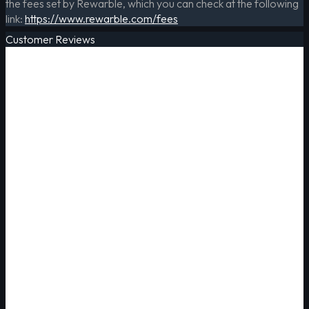
the fees set by Rewarble, which you can check at the following
link:
https://www.rewarble.com/fees
Customer Reviews