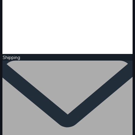
Shipping