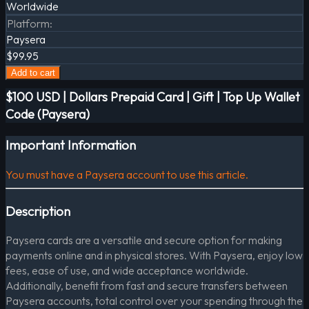
Worldwide
Platform
:
Paysera
$99.95
Add to cart
$100 USD | Dollars Prepaid Card | Gift | Top Up Wallet
Code (Paysera)
Important Information
You must have a Paysera account to use this article.
Description
Paysera cards are a versatile and secure option for making
payments online and in physical stores. With Paysera, enjoy low
fees, ease of use, and wide acceptance worldwide.
Additionally, benefit from fast and secure transfers between
Paysera accounts, total control over your spending through the