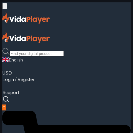
English
|
USD
Login / Register
|
Support
0