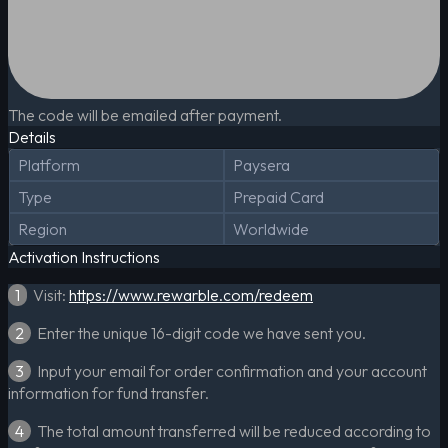
The code will be emailed after payment.
Details
Platform
Paysera
Type
Prepaid Card
Region
Worldwide
Activation Instructions
1
Visit:
https://www.rewarble.com/redeem
2
Enter the unique 16-digit code we have sent you.
3
Input your email for order confirmation and your account
information for fund transfer.
4
The total amount transferred will be reduced according to