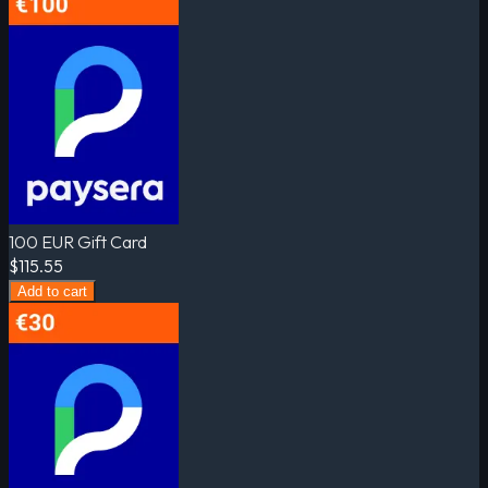
100 EUR Gift Card
$115.55
Add to cart