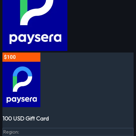
100 USD Gift Card
Region
: