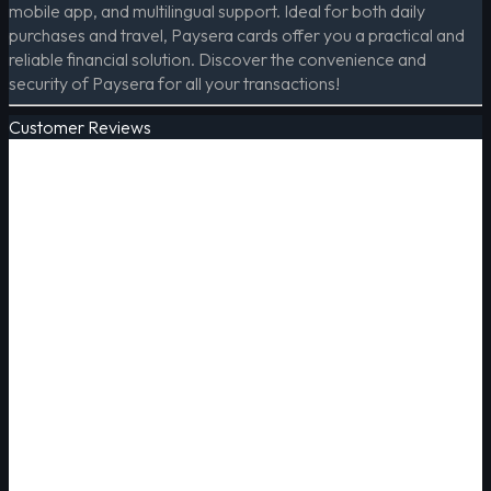
mobile app, and multilingual support. Ideal for both daily
purchases and travel, Paysera cards offer you a practical and
reliable financial solution. Discover the convenience and
security of Paysera for all your transactions!
Customer Reviews