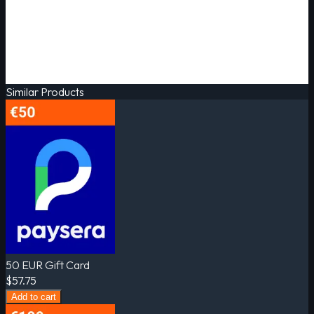
Similar Products
50 EUR Gift Card
$57.75
Add to cart