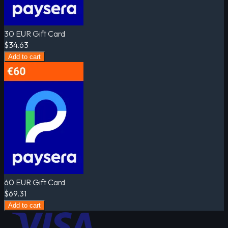
30 EUR Gift Card
$34.63
Add to cart
60 EUR Gift Card
$69.31
Add to cart