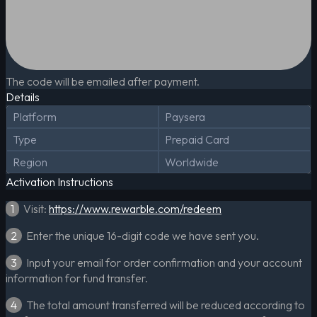
The code will be emailed after payment.
Details
Platform
Paysera
Type
Prepaid Card
Region
Worldwide
Activation Instructions
1
Visit:
https://www.rewarble.com/redeem
2
Enter the unique 16-digit code we have sent you.
3
Input your email for order confirmation and your account
information for fund transfer.
4
The total amount transferred will be reduced according to