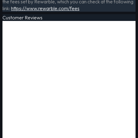
the fees set by Rewarble, which you can check at the following
link:
https://www.rewarble.com/fees
Customer Reviews