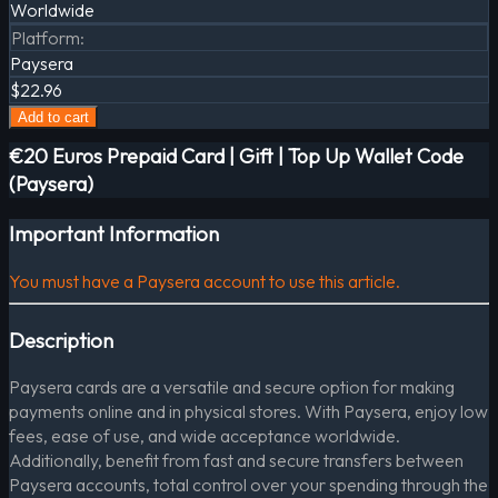
Worldwide
Platform
:
Paysera
$22.96
Add to cart
€20 Euros Prepaid Card | Gift | Top Up Wallet Code
(Paysera)
Important Information
You must have a Paysera account to use this article.
Description
Paysera cards are a versatile and secure option for making
payments online and in physical stores. With Paysera, enjoy low
fees, ease of use, and wide acceptance worldwide.
Additionally, benefit from fast and secure transfers between
Paysera accounts, total control over your spending through the