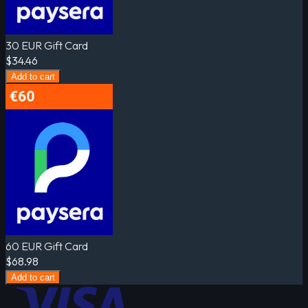
30 EUR Gift Card
$34.46
Add to cart
60 EUR Gift Card
$68.98
Add to cart