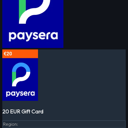
20 EUR Gift Card
Region
: