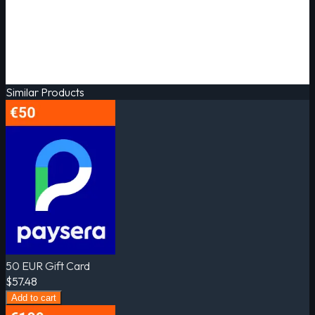
Similar Products
50 EUR Gift Card
$57.48
Add to cart