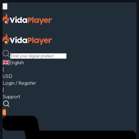
English
|
USD
Login / Register
|
Support
0