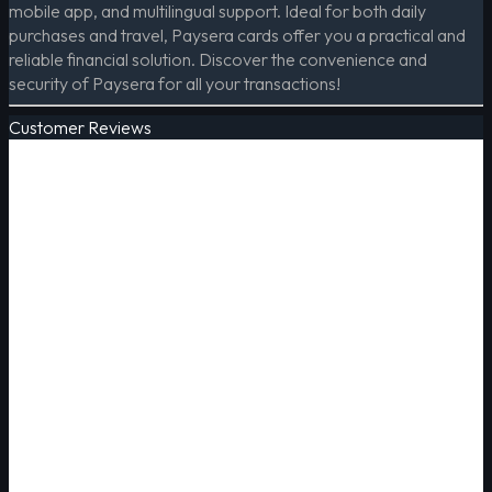
mobile app, and multilingual support. Ideal for both daily
purchases and travel, Paysera cards offer you a practical and
reliable financial solution. Discover the convenience and
security of Paysera for all your transactions!
Customer Reviews