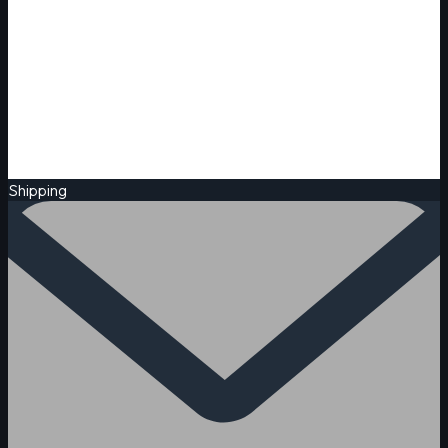
Shipping