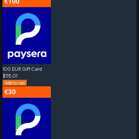
100 EUR Gift Card
$115.01
Add to cart