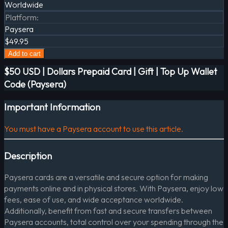
Worldwide
Platform
:
Paysera
$49.95
Add to cart
$50 USD | Dollars Prepaid Card | Gift | Top Up Wallet
Code (Paysera)
Important Information
You must have a Paysera account to use this article.
Description
Paysera cards are a versatile and secure option for making
payments online and in physical stores. With Paysera, enjoy low
fees, ease of use, and wide acceptance worldwide.
Additionally, benefit from fast and secure transfers between
Paysera accounts, total control over your spending through the