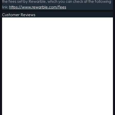
the fees set by Rewarble, which you can check at the following
link:
https://www.rewarble.com/fees
Customer Reviews