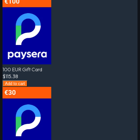
100 EUR Gift Card
$115.38
Add to cart