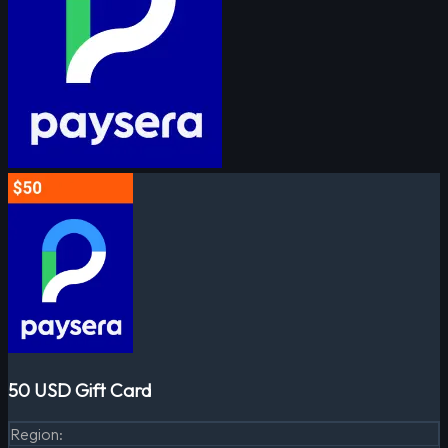
50 USD Gift Card
Region
: