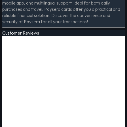
mobile app, and multilingual support. Ideal for both daily
purchases and travel, Paysera cards offer you a practical and
reliable financial solution. Discover the convenience and
security of Paysera for all your transactions!
Customer Reviews