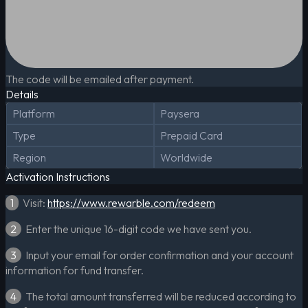
The code will be emailed after payment.
Details
Platform
Paysera
Type
Prepaid Card
Region
Worldwide
Activation Instructions
1
Visit:
https://www.rewarble.com/redeem
2
Enter the unique 16-digit code we have sent you.
3
Input your email for order confirmation and your account
information for fund transfer.
4
The total amount transferred will be reduced according to