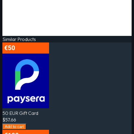
Similar Products
50 EUR Gift Card
$57.66
Add to cart