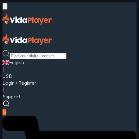
English
|
USD
Login / Register
|
Support
0