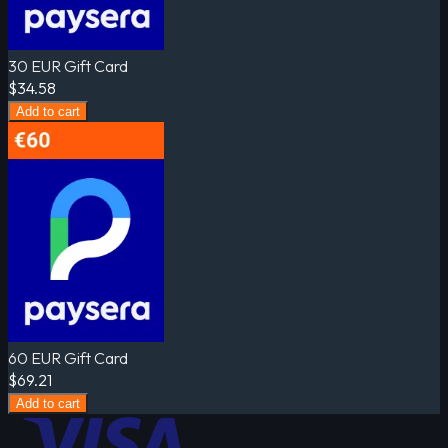
30 EUR Gift Card
$34.58
Add to cart
60 EUR Gift Card
$69.21
Add to cart