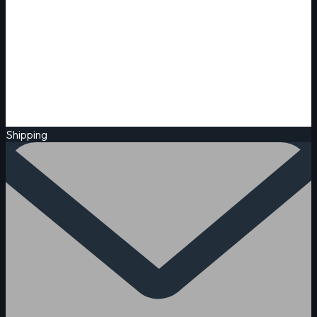
Shipping