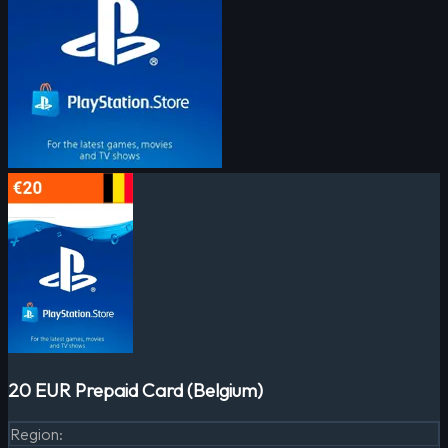
20 EUR Prepaid Card (Belgium)
Region
: