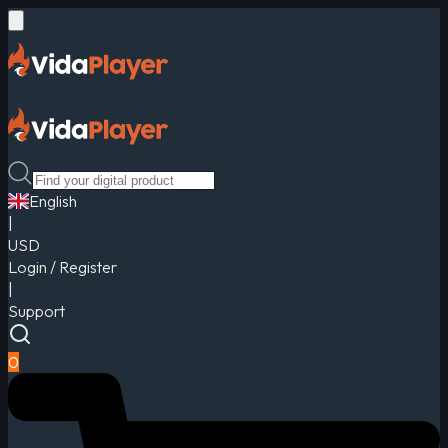
English
|
USD
Login / Register
|
Support
0