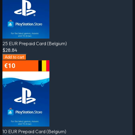
25 EUR Prepaid Card (Belgium)
$28.84
Add to cart
10 EUR Prepaid Card (Belgium)