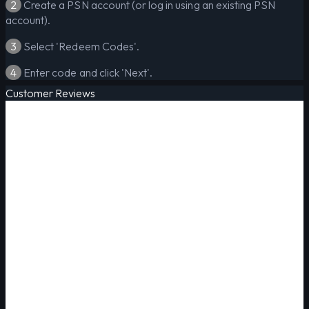
2
Create a PSN account (or log in using an existing PSN
account).
3
Select 'Redeem Codes'.
4
Enter code and click 'Next'.
Customer Reviews