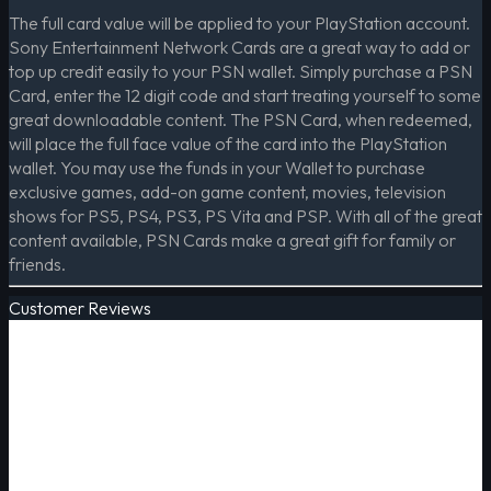
The full card value will be applied to your PlayStation account.
Sony Entertainment Network Cards are a great way to add or
top up credit easily to your PSN wallet. Simply purchase a PSN
Card, enter the 12 digit code and start treating yourself to some
great downloadable content. The PSN Card, when redeemed,
will place the full face value of the card into the PlayStation
wallet. You may use the funds in your Wallet to purchase
exclusive games, add-on game content, movies, television
shows for PS5, PS4, PS3, PS Vita and PSP. With all of the great
content available, PSN Cards make a great gift for family or
friends.
Customer Reviews