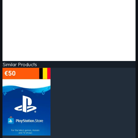
Similar Products