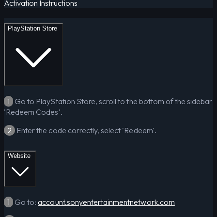
Activation Instructions
PlayStation Store
1
Go to PlayStation Store, scroll to the bottom of the sidebar
'Redeem Codes'.
2
Enter the code correctly, select 'Redeem'.
Website
1
Go to:
account.sonyentertainmentnetwork.com