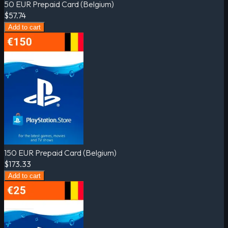
50 EUR Prepaid Card (Belgium)
$57.74
Add to cart
150 EUR Prepaid Card (Belgium)
$173.33
Add to cart