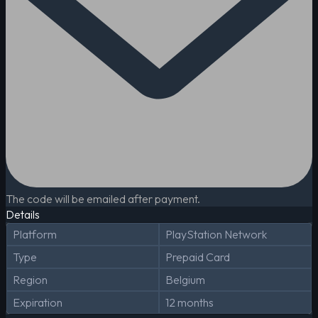
The code will be emailed after payment.
Details
Platform
PlayStation Network
Type
Prepaid Card
Region
Belgium
Expiration
12 months