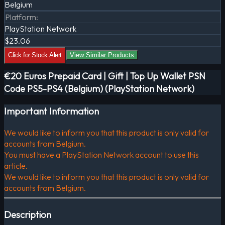
Belgium
Platform
:
PlayStation Network
$23.06
Click for Stock Alert
View Similar Products
€20 Euros Prepaid Card | Gift | Top Up Wallet PSN
Code PS5-PS4 (Belgium) (PlayStation Network)
Important Information
We would like to inform you that this product is only valid for
accounts from Belgium.
You must have a PlayStation Network account to use this
article.
We would like to inform you that this product is only valid for
accounts from Belgium.
Description