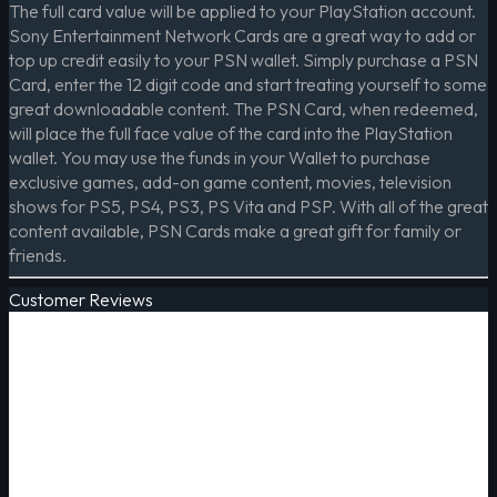
The full card value will be applied to your PlayStation account.
Sony Entertainment Network Cards are a great way to add or
top up credit easily to your PSN wallet. Simply purchase a PSN
Card, enter the 12 digit code and start treating yourself to some
great downloadable content. The PSN Card, when redeemed,
will place the full face value of the card into the PlayStation
wallet. You may use the funds in your Wallet to purchase
exclusive games, add-on game content, movies, television
shows for PS5, PS4, PS3, PS Vita and PSP. With all of the great
content available, PSN Cards make a great gift for family or
friends.
Customer Reviews