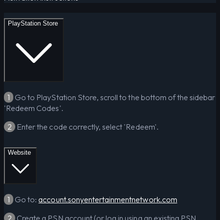
PlayStation Store
1
Go to PlayStation Store, scroll to the bottom of the sidebar
'Redeem Codes'.
2
Enter the code correctly, select 'Redeem'.
Website
1
Go to:
account.sonyentertainmentnetwork.com
2
Create a PSN account (or log in using an existing PSN