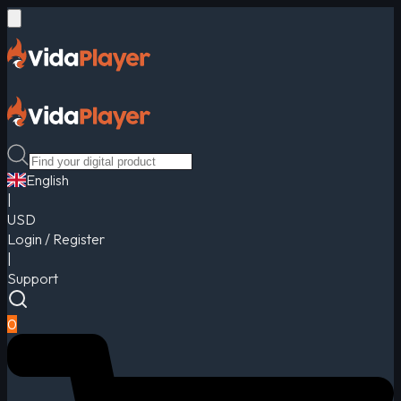
English
|
USD
Login / Register
|
Support
0