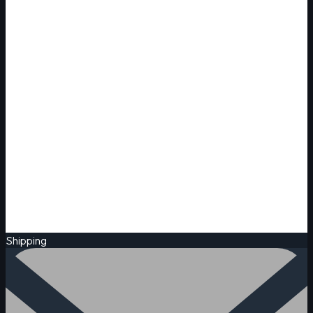
Shipping