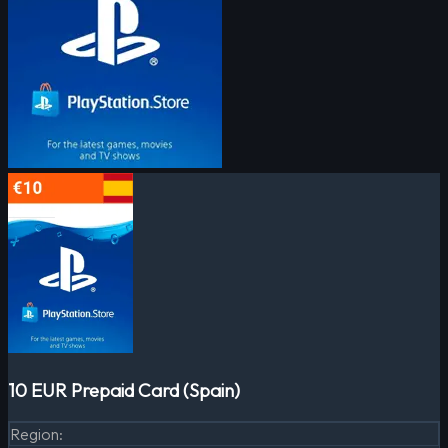
10 EUR Prepaid Card (Spain)
Region
: