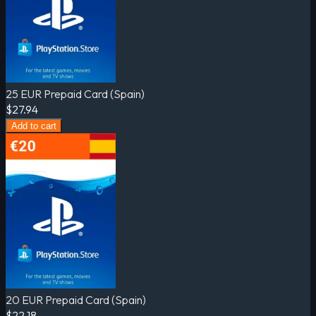
25 EUR Prepaid Card (Spain)
$27.94
Add to cart
20 EUR Prepaid Card (Spain)
$22.18