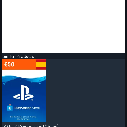
Similar Products
50 EUR Prepaid Card (Spain)