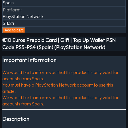
Spain
Platform
:
PlayStation Network
$11.24
Add to cart
€10 Euros Prepaid Card | Gift | Top Up Wallet PSN
Code PS5-PS4 (Spain) (PlayStation Network)
Important Information
We would like to inform you that this product is only valid for
accounts from Spain.
You must have a PlayStation Network account to use this
article.
We would like to inform you that this product is only valid for
accounts from Spain.
Description