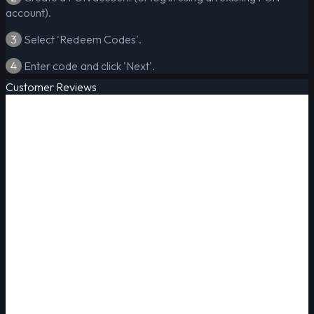
account).
3
Select 'Redeem Codes'.
4
Enter code and click 'Next'.
Customer Reviews