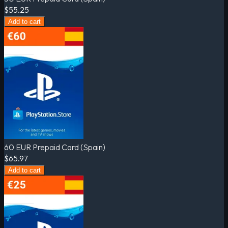
$55.25
Add to cart
60 EUR Prepaid Card (Spain)
$65.97
Add to cart