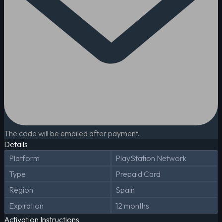
The code will be emailed after payment.
Details
Platform
PlayStation Network
Type
Prepaid Card
Region
Spain
Expiration
12 months
Activation Instructions