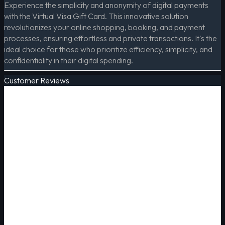
Experience the simplicity and anonymity of digital payments
with the Virtual Visa Gift Card. This innovative solution
revolutionizes your online shopping, booking, and payment
processes, ensuring effortless and private transactions. It's the
ideal choice for those who prioritize efficiency, simplicity, and
confidentiality in their digital spending.
Customer Reviews