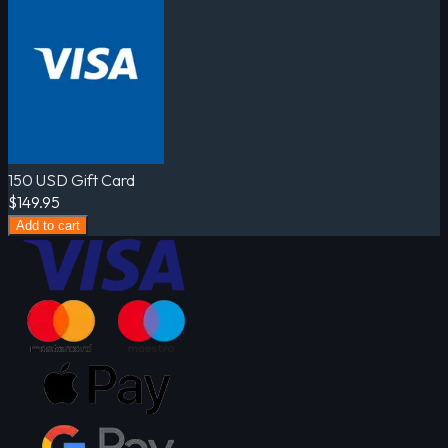
150 USD Gift Card
$149.95
Add to cart