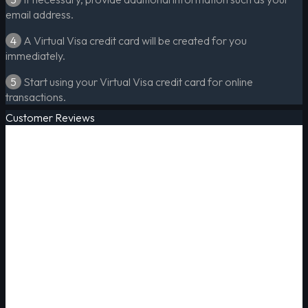
email address.
4
A Virtual Visa credit card will be created for you
immediately.
5
Start using your Virtual Visa credit card for online
transactions.
Customer Reviews