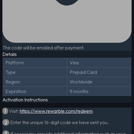
The code will be emailed after payment.
Details
Platform
Visa
Type
Prepaid Card
Region
Worldwide
Expiration
9 months
Activation Instructions
1
Visit:
https://www.rewarble.com/redeem
2
Enter the unique 16-digit code we have sent you.
3
If necessary, provide additional information such as your