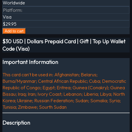
Worldwide
Platform
:
Visa
$29.95
Add to cart
$30 USD | Dollars Prepaid Card | Gift | Top Up Wallet
Code (Visa)
Important Information
This card can't be used in: Afghanistan; Belarus;
Burna/Myanmar; Central African Republic; Cuba; Democratic
Republic of Congo; Egypt; Eritrea; Guinea (Conakry); Guinea
Bissau; Iraq; Iran; Ivory Coast; Lebanon; Liberia; Libya; North
Korea; Ukraine; Russian Federation; Sudan; Somalia; Syria;
Tunisia; Zimbawe; Sourth Sudan
Description