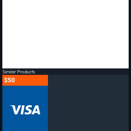
Similar Products