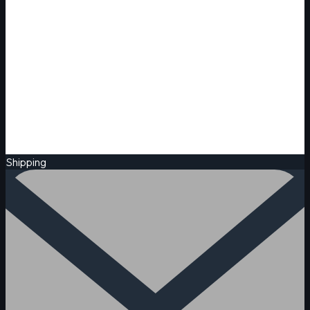
Shipping