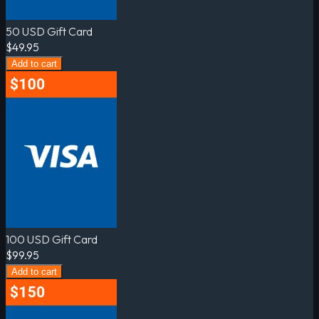
50 USD Gift Card
$49.95
Add to cart
100 USD Gift Card
$99.95
Add to cart