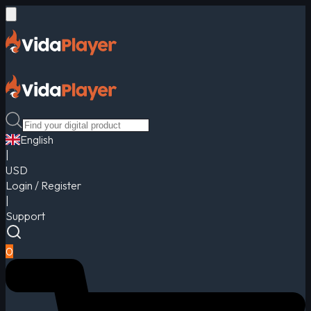
English
|
USD
Login / Register
|
Support
0