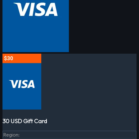
30 USD Gift Card
Region
: