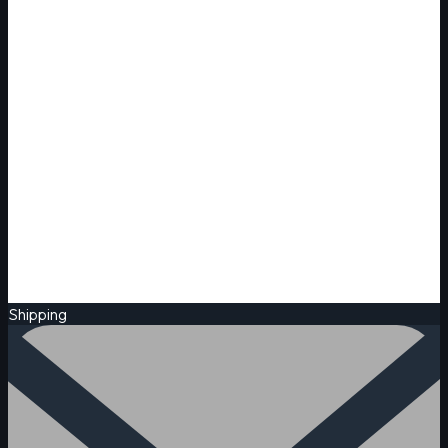
Shipping