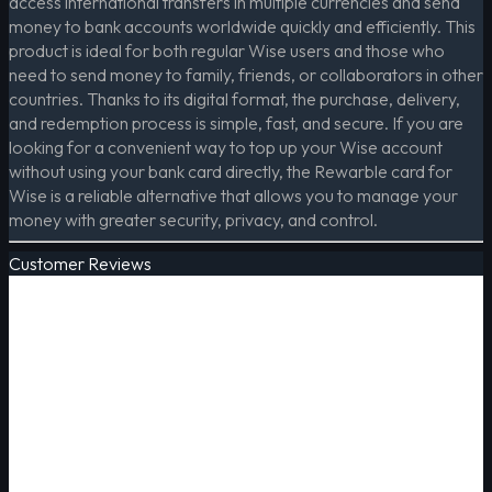
access international transfers in multiple currencies and send
money to bank accounts worldwide quickly and efficiently. This
product is ideal for both regular Wise users and those who
need to send money to family, friends, or collaborators in other
countries. Thanks to its digital format, the purchase, delivery,
and redemption process is simple, fast, and secure. If you are
looking for a convenient way to top up your Wise account
without using your bank card directly, the Rewarble card for
Wise is a reliable alternative that allows you to manage your
money with greater security, privacy, and control.
Customer Reviews