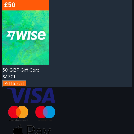
50 GBP Gift Card
$67.21
Add to cart