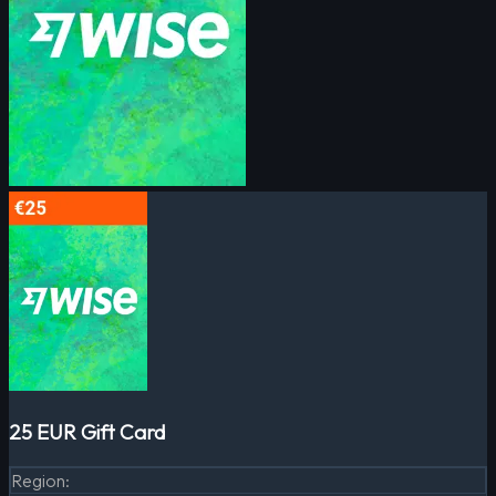
25 EUR Gift Card
Region
: