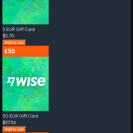
5 EUR Gift Card
$5.70
Add to cart
50 EUR Gift Card
$57.56
Add to cart