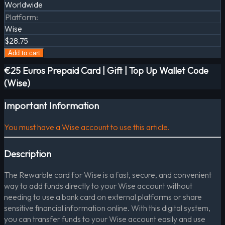
Worldwide
Platform
:
Wise
$28.75
Add to cart
€25 Euros Prepaid Card | Gift | Top Up Wallet Code
(Wise)
Important Information
You must have a Wise account to use this article.
Description
The Rewarble card for Wise is a fast, secure, and convenient
way to add funds directly to your Wise account without
needing to use a bank card on external platforms or share
sensitive financial information online. With this digital system,
you can transfer funds to your Wise account easily and use