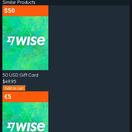
Similar Products
50 USD Gift Card
$49.95
Add to cart