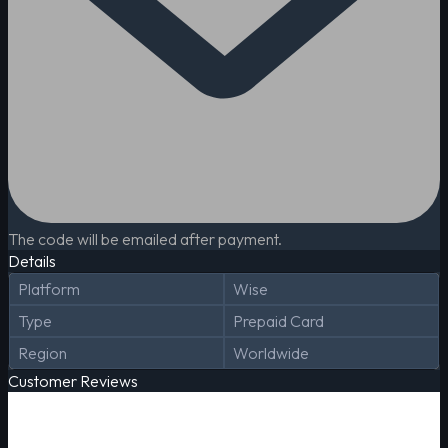
The code will be emailed after payment.
Details
Platform
Wise
Type
Prepaid Card
Region
Worldwide
Customer Reviews