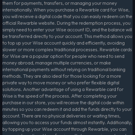
them for payments, transfers, or managing your money
internationally. When you purchase a Rewarble card for Wise,
you will receive a digital code that you can easily redeem on the
official Rewarble website. During the redemption process, you
simply need to enter your Wise account ID, and the balance will
be transferred directly to your account. This method allows you
to top up your Wise account quickly and efficiently, avoiding
slower or more complex traditional processes. Rewarble cards
for Wise are a popular option for people who need to send
money abroad, manage multiple currencies, or make
international payments without relying on traditional banking
methods. They are also ideal for those looking for a more
private way to move money or who prefer flexible digital
solutions. Another advantage of using a Rewarble card for
Wise is the speed of the process. After completing your
purchase in our store, you will receive the digital code within
minutes so you can redeem it and add the funds directly to your
account. There are no physical deliveries or waiting times,
allowing you to access your funds almost instantly. Additionally,
by topping up your Wise account through Rewarble, you can