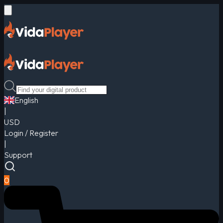
English
|
USD
Login / Register
|
Support
0