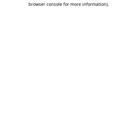
browser console for more information)
.