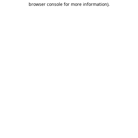
browser console for more information)
.