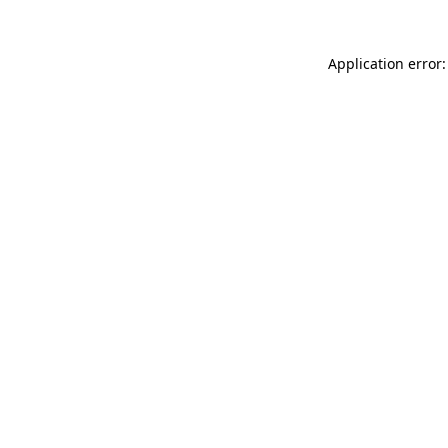
Application error: