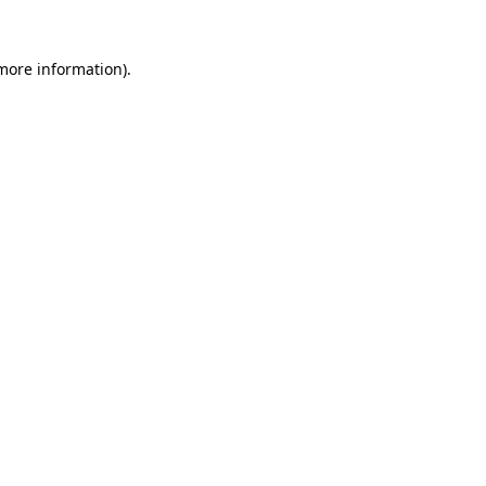
more information)
.