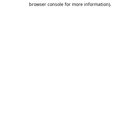
browser console for more information)
.