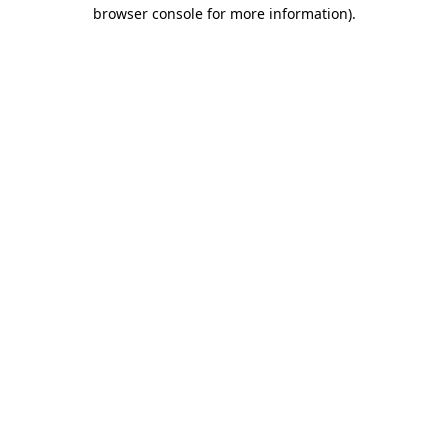
browser console for more information)
.