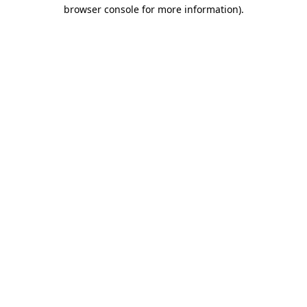
browser console for more information)
.