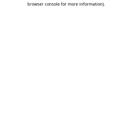
browser console for more information)
.