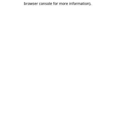
browser console for more information)
.