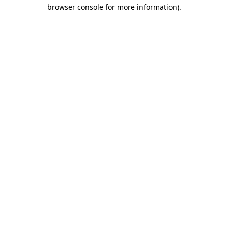
browser console for more information)
.