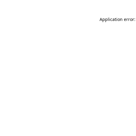
Application error: