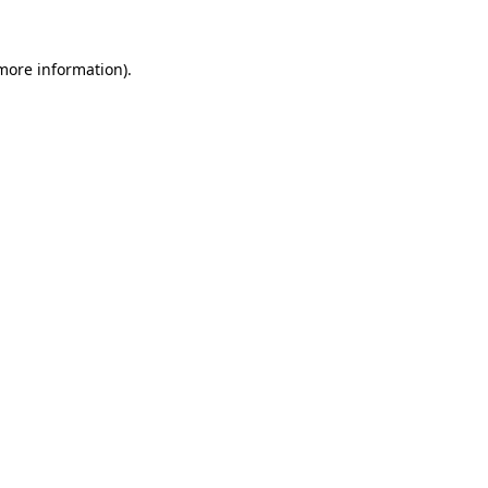
more information)
.